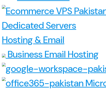
Dedicated Servers
Hosting & Email
Business Email Hosting
Micro