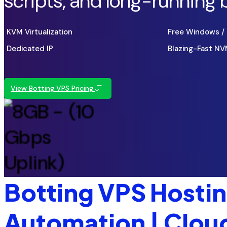
scripts, and long-running 
KVM Virtualization
Free Windows / 
Dedicated IP
Blazing-Fast N
View Botting VPS Pricing
Botting VPS Hosting
Automation | Clo