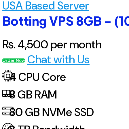
USA Based Server
Botting VPS 8GB - (1
Rs.
4,500
per month
Chat with Us
Order Now
4
CPU Core
8
GB RAM
80
GB NVMe SSD