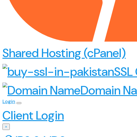
Shared Hosting (cPanel)
SSL 
Domain N
Login
Client Login
×