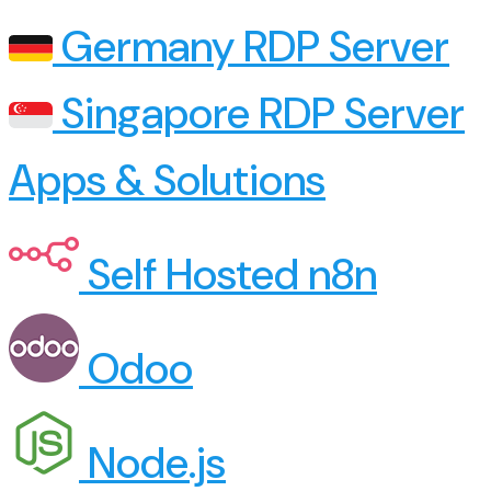
Germany RDP Server
Singapore RDP Server
Apps & Solutions
Self Hosted n8n
Odoo
Node.js