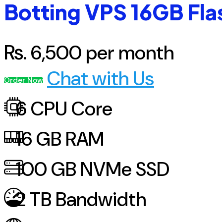
Botting VPS 16GB Fla
Rs.
6,500
per month
Chat with Us
Order Now
6
CPU Core
16
GB RAM
100
GB NVMe SSD
2
TB Bandwidth