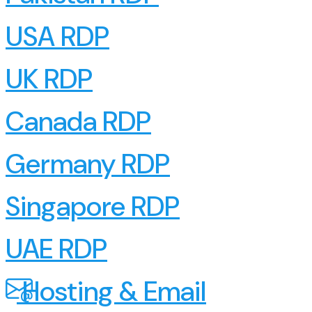
USA RDP
UK RDP
Canada RDP
Germany RDP
Singapore RDP
UAE RDP
Hosting & Email