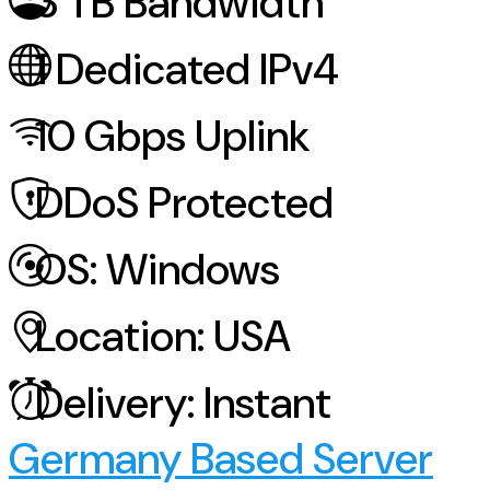
3
TB Bandwidth
1
Dedicated IPv4
10
Gbps Uplink
DDoS
Protected
OS:
Windows
Location:
USA
Delivery:
Instant
Germany Based Server