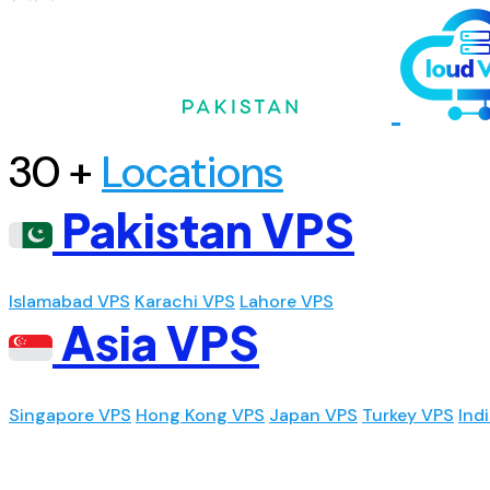
30 +
Locations
Pakistan VPS
Islamabad VPS
Karachi VPS
Lahore VPS
Asia VPS
Singapore VPS
Hong Kong VPS
Japan VPS
Turkey VPS
Ind