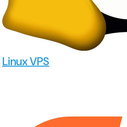
Linux VPS