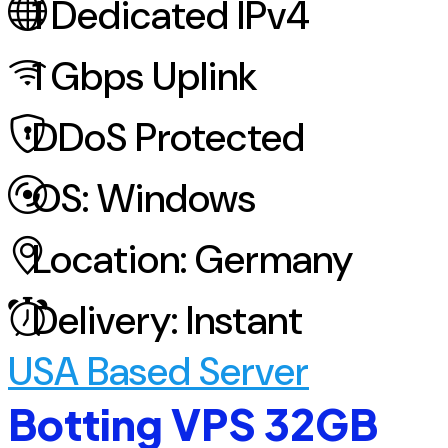
1
Dedicated IPv4
1
Gbps Uplink
DDoS
Protected
OS:
Windows
Location:
Germany
Delivery:
Instant
USA Based Server
Botting VPS 32GB