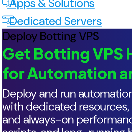
Apps & Solutions
Dedicated Servers
Deploy Botting VPS
Get Botting VPS H
for Automation a
Deploy and run automation
with dedicated resources,
and always-on performance.