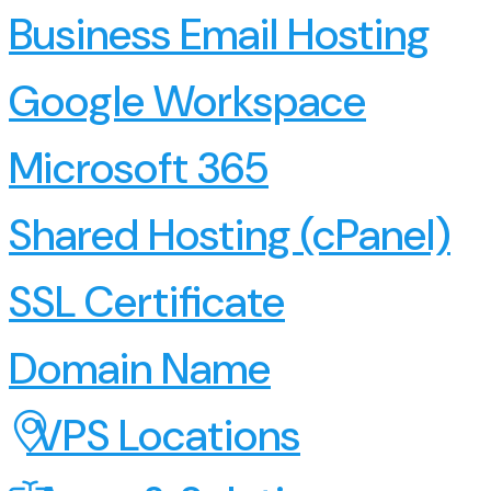
Business Email Hosting
Google Workspace
Microsoft 365
Shared Hosting (cPanel)
SSL Certificate
Domain Name
VPS Locations