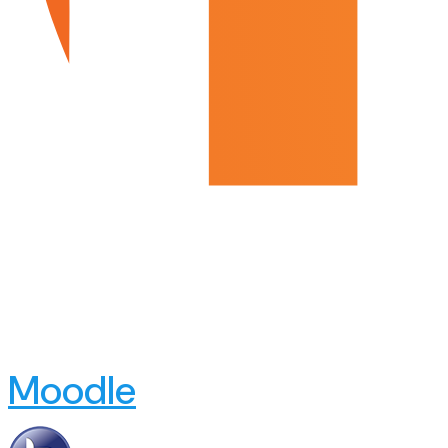
Moodle