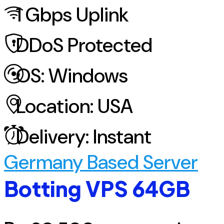
1
Gbps Uplink
DDoS
Protected
OS:
Windows
Location:
USA
Delivery:
Instant
Germany Based Server
Botting VPS 64GB