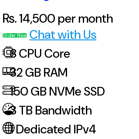
Rs.
14,500
per month
Chat with Us
Order Now
8
CPU Core
32
GB RAM
150
GB NVMe SSD
3
TB Bandwidth
1
Dedicated IPv4