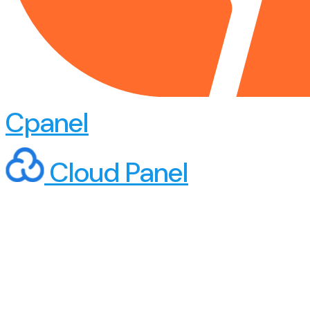
Cpanel
Cloud Panel