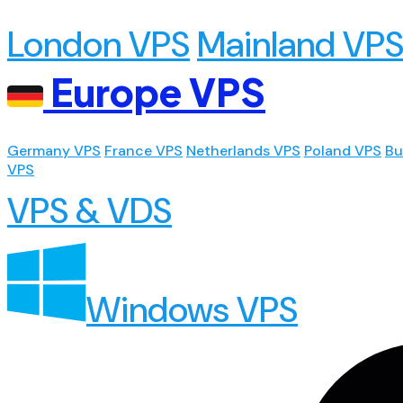
London VPS
Mainland VP
Europe VPS
Germany VPS
France VPS
Netherlands VPS
Poland VPS
Bu
VPS
VPS & VDS
Windows VPS