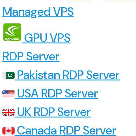
Managed VPS
GPU VPS
RDP Server
Pakistan RDP Server
USA RDP Server
UK RDP Server
Canada RDP Server