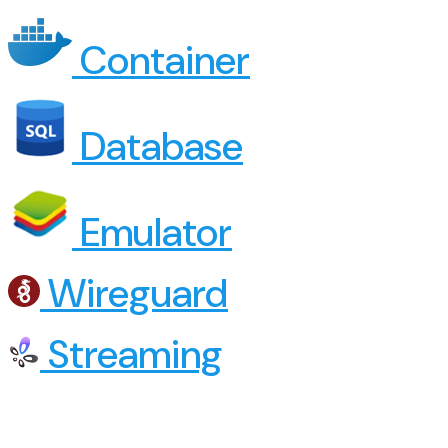
Container
Database
Emulator
Wireguard
Streaming