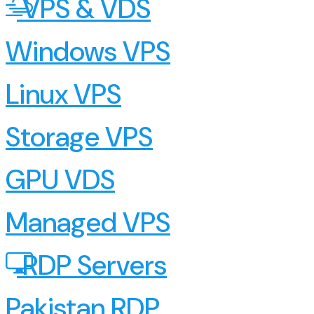
VPS & VDS
Windows VPS
Linux VPS
Storage VPS
GPU VDS
Managed VPS
RDP Servers
Pakistan RDP