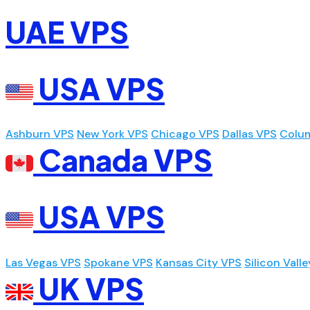
UAE VPS
USA VPS
Ashburn VPS
New York VPS
Chicago VPS
Dallas VPS
Colu
Canada VPS
USA VPS
Las Vegas VPS
Spokane VPS
Kansas City VPS
Silicon Vall
UK VPS