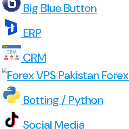
Big Blue Button
ERP
CRM
Forex
Botting / Python
Social Media