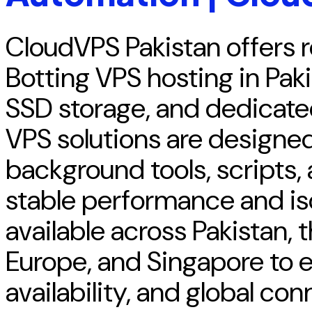
CloudVPS Pakistan offers 
Botting VPS hosting in Pak
SSD storage, and dedicate
VPS solutions are designed
background tools, scripts,
stable performance and iso
available across Pakistan,
Europe, and Singapore to e
availability, and global con