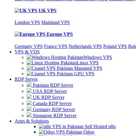
UK VPS
London VPS
Mainland VPS
Europe VPS
Germany VPS
France VPS
Netherlands VPS
Poland VPS
Bul
VPS & VDS
Windows VPS
Linux VPS
Managed VPS
GPU VPS
RDP Server
Pakistan RDP Server
USA RDP Server
UK RDP Server
Canada RDP Server
Germany RDP Server
Singapore RDP Server
Apps & Solutions
Self Hosted n8n
Odoo