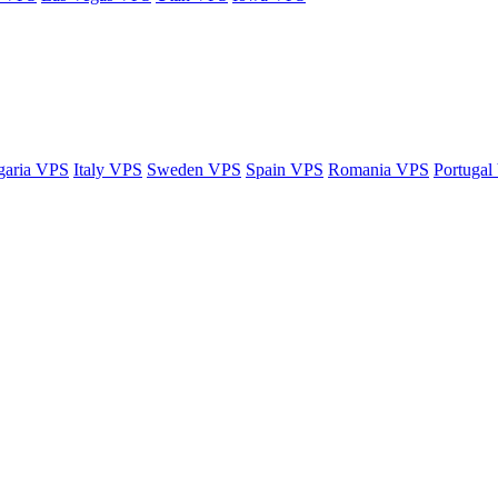
garia VPS
Italy VPS
Sweden VPS
Spain VPS
Romania VPS
Portugal