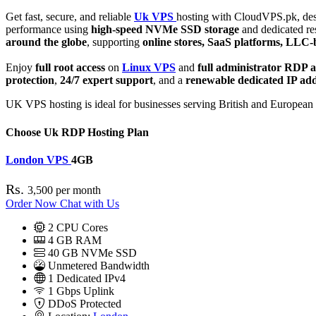
Get fast, secure, and reliable
Uk VPS
hosting with CloudVPS.pk, desi
performance using
high-speed NVMe SSD storage
and dedicated re
around the globe
, supporting
online stores, SaaS platforms, LLC-b
Enjoy
full root access
on
Linux VPS
and
full administrator RDP a
protection
,
24/7 expert support
, and a
renewable dedicated IP ad
UK VPS hosting is ideal for businesses serving British and European c
Choose Uk RDP Hosting Plan
London VPS
4GB
Rs.
3,500
per month
Order Now
Chat with Us
2
CPU Cores
4
GB RAM
40
GB NVMe SSD
Unmetered Bandwidth
1
Dedicated IPv4
1 Gbps
Uplink
DDoS
Protected