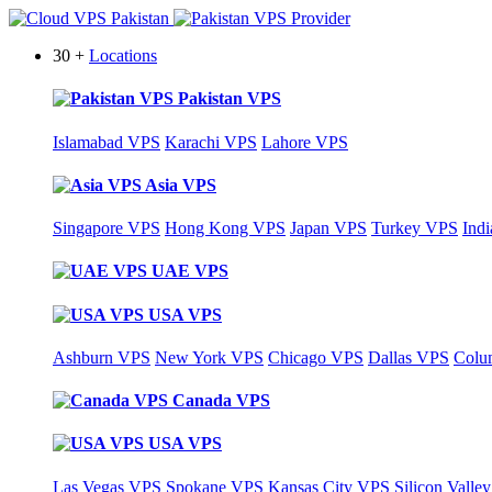
30 +
Locations
Pakistan VPS
Islamabad VPS
Karachi VPS
Lahore VPS
Asia VPS
Singapore VPS
Hong Kong VPS
Japan VPS
Turkey VPS
Ind
UAE VPS
USA VPS
Ashburn VPS
New York VPS
Chicago VPS
Dallas VPS
Colu
Canada VPS
USA VPS
Las Vegas VPS
Spokane VPS
Kansas City VPS
Silicon Valle