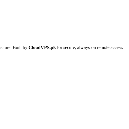
ucture. Built by
CloudVPS.pk
for secure, always-on remote access.