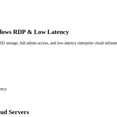
dows RDP & Low Latency
torage, full admin access, and low-latency enterprise cloud infrastr
oud Servers