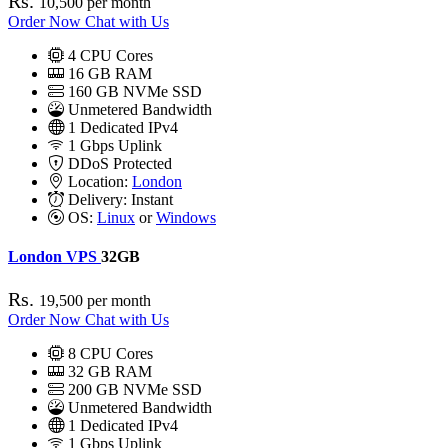
Rs.
10,500
per month
Order Now
Chat with Us
4
CPU Cores
16
GB RAM
160
GB NVMe SSD
Unmetered Bandwidth
1
Dedicated IPv4
1 Gbps
Uplink
DDoS
Protected
Location:
London
Delivery:
Instant
OS:
Linux
or
Windows
London VPS
32GB
Rs.
19,500
per month
Order Now
Chat with Us
8
CPU Cores
32
GB RAM
200
GB NVMe SSD
Unmetered Bandwidth
1
Dedicated IPv4
1 Gbps
Uplink