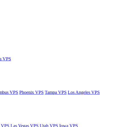
ia VPS
mbus VPS
Phoenix VPS
Tampa VPS
Los Angeles VPS
y VPS
Las Vegas VPS
Utah VPS
Iowa VPS