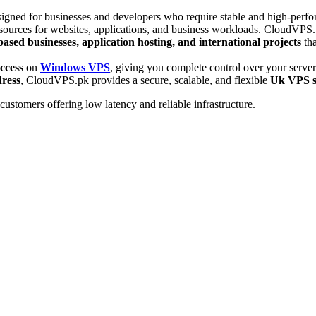
gned for businesses and developers who require stable and high-perform
sources for websites, applications, and business workloads. CloudVPS.
ased businesses, application hosting, and international projects
tha
ccess
on
Windows VPS
, giving you complete control over your serv
dress
, CloudVPS.pk provides a secure, scalable, and flexible
Uk VPS s
ustomers offering low latency and reliable infrastructure.