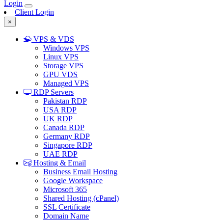
Login
Client Login
×
VPS & VDS
Windows VPS
Linux VPS
Storage VPS
GPU VDS
Managed VPS
RDP Servers
Pakistan RDP
USA RDP
UK RDP
Canada RDP
Germany RDP
Singapore RDP
UAE RDP
Hosting & Email
Business Email Hosting
Google Workspace
Microsoft 365
Shared Hosting (cPanel)
SSL Certificate
Domain Name