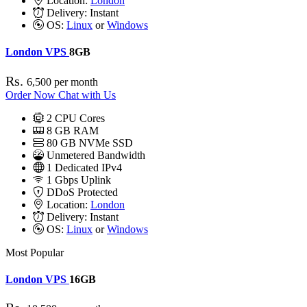
Location:
London
Delivery:
Instant
OS:
Linux
or
Windows
London VPS
8GB
Rs.
6,500
per month
Order Now
Chat with Us
2
CPU Cores
8
GB RAM
80
GB NVMe SSD
Unmetered Bandwidth
1
Dedicated IPv4
1 Gbps
Uplink
DDoS
Protected
Location:
London
Delivery:
Instant
OS:
Linux
or
Windows
Most Popular
London VPS
16GB