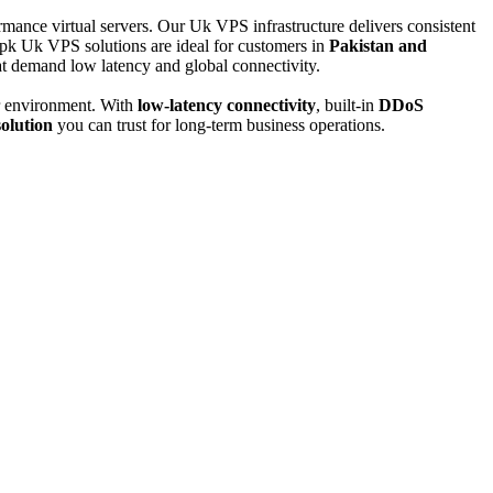
ance virtual servers. Our Uk VPS infrastructure delivers consistent
pk Uk VPS solutions are ideal for customers in
Pakistan and
t demand low latency and global connectivity.
er environment. With
low-latency connectivity
, built-in
DDoS
olution
you can trust for long-term business operations.