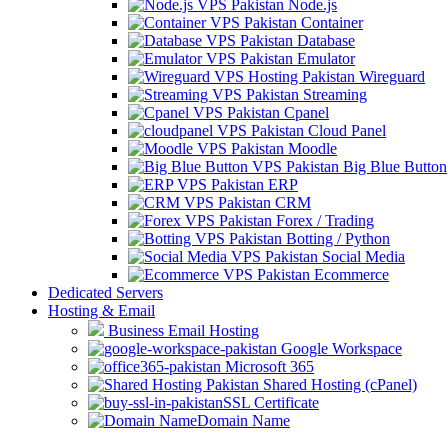
Node.js
Container
Database
Emulator
Wireguard
Streaming
Cpanel
Cloud Panel
Moodle
Big Blue Button
ERP
CRM
Forex / Trading
Botting / Python
Social Media
Ecommerce
Dedicated Servers
Hosting & Email
Business Email Hosting
Google Workspace
Microsoft 365
Shared Hosting (cPanel)
SSL Certificate
Domain Name