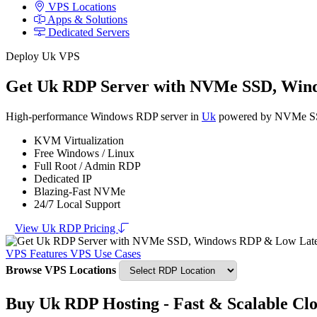
VPS Locations
Apps & Solutions
Dedicated Servers
Deploy Uk VPS
Get Uk RDP Server with NVMe SSD, Win
High-performance Windows RDP server in
Uk
powered by NVMe SSD s
KVM Virtualization
Free Windows / Linux
Full Root / Admin RDP
Dedicated IP
Blazing-Fast NVMe
24/7 Local Support
View Uk RDP Pricing
VPS Features
VPS Use Cases
Browse VPS Locations
Buy Uk RDP Hosting - Fast & Scalable Cl