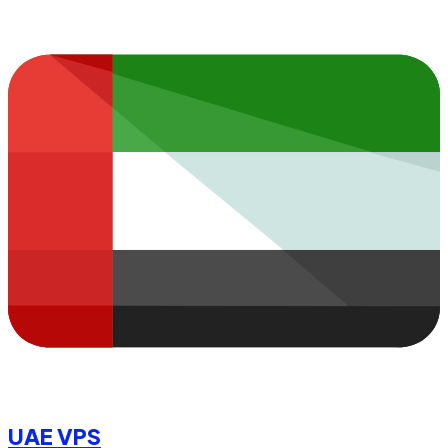
UAE VPS