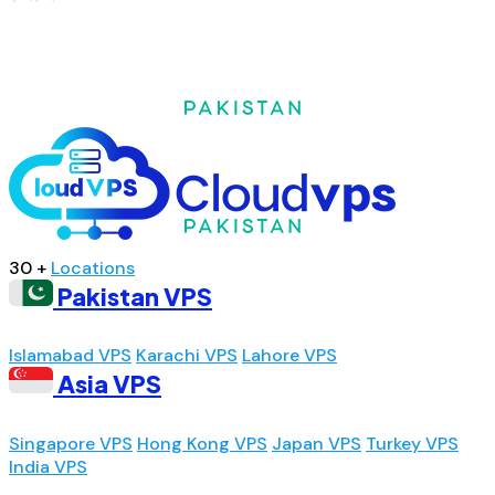
30 +
Locations
Pakistan VPS
Islamabad VPS
Karachi VPS
Lahore VPS
Asia VPS
Singapore VPS
Hong Kong VPS
Japan VPS
Turkey VPS
India VPS