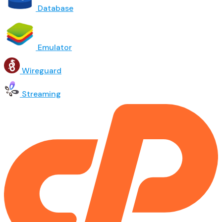
Database
Emulator
Wireguard
Streaming