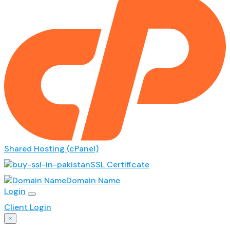
Shared Hosting (cPanel)
SSL Certificate
Domain Name
Login
Client Login
×