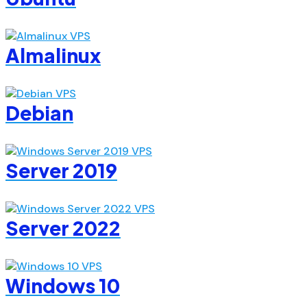
Almalinux
Debian
Server 2019
Server 2022
Windows 10