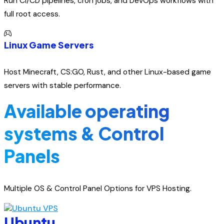
Run CI/CD pipelines, cron jobs, and DevOps workflows with
full root access.
Linux Game Servers
Host Minecraft, CS:GO, Rust, and other Linux-based game
servers with stable performance.
Available operating
systems & Control
Panels
Multiple OS & Control Panel Options for VPS Hosting.
Ubuntu