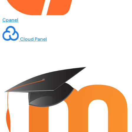
Cpanel
Cloud Panel