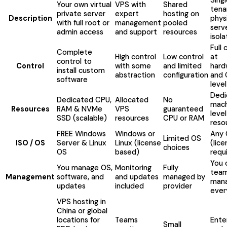
Your own virtual
VPS with
Shared
tena
private server
expert
hosting on
Description
phys
with full root or
management
pooled
serv
admin access
and support
resources
isola
Full 
Complete
High control
Low control
at
control to
Control
with some
and limited
hard
install custom
abstraction
configuration
and 
software
level
Dedi
Dedicated CPU,
Allocated
No
mach
Resources
RAM & NVMe
VPS
guaranteed
level
SSD (scalable)
resources
CPU or RAM
reso
FREE Windows
Windows or
Any
Limited OS
ISO / OS
Server & Linux
Linux (license
(lic
choices
OS
based)
requ
You 
You manage OS,
Monitoring
Fully
tea
Management
software, and
and updates
managed by
man
updates
included
provider
ever
VPS hosting in
China or global
locations for
Teams
Ente
Small