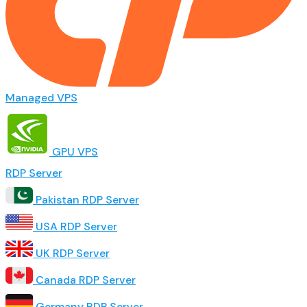
Managed VPS
GPU VPS
RDP Server
Pakistan RDP Server
USA RDP Server
UK RDP Server
Canada RDP Server
Germany RDP Server