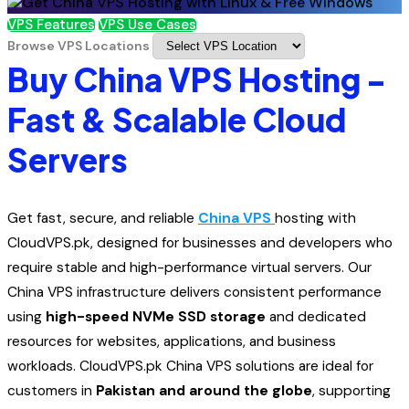
VPS Features
VPS Use Cases
Browse VPS Locations
Buy China VPS Hosting -
Fast & Scalable Cloud
Servers
Get fast, secure, and reliable
China VPS
hosting with
CloudVPS.pk, designed for businesses and developers who
require stable and high-performance virtual servers. Our
China VPS infrastructure delivers consistent performance
using
high-speed NVMe SSD storage
and dedicated
resources for websites, applications, and business
workloads. CloudVPS.pk China VPS solutions are ideal for
customers in
Pakistan and around the globe
, supporting