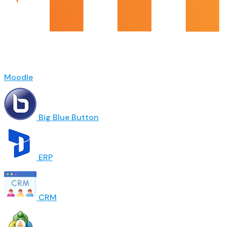
Moodle
Big Blue Button
ERP
CRM