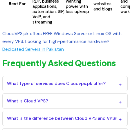
RDP, business
wanting
and
Best For
websites
applications,
power with
comp
and blogs
automation, SIP,
less upkeep
work
VoIP, and
streaming
CloudVPS.pk offers FREE Windows Server or Linux OS with
every VPS. Looking for high-performance hardware?
Dedicated Servers in Pakistan
Frequently Asked Questions
What type of services does Cloudvps.pk offer?
We provide Cloud VPS Hosting, Virtual Private Servers
(VPS), Dedicated Servers, and Windows RDP Servers
What is Cloud VPS?
(Remote Desktop Protocol) to meet business and
A Cloud VPS is a virtual server hosted on cloud
personal needs. We also offer SSL certificates, backup
infrastructure that delivers dedicated CPU, RAM, and
What is the difference between Cloud VPS and VPS?
& migration services, managed cPanel servers, and
storage with high availability, scalability, and reliability.
professional server management.
A VPS runs on a single physical server, while a Cloud