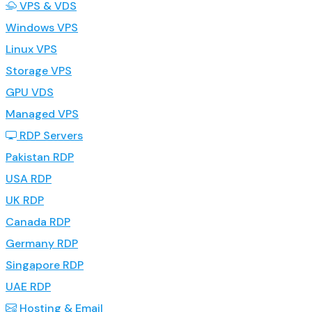
VPS & VDS
Windows VPS
Linux VPS
Storage VPS
GPU VDS
Managed VPS
RDP Servers
Pakistan RDP
USA RDP
UK RDP
Canada RDP
Germany RDP
Singapore RDP
UAE RDP
Hosting & Email