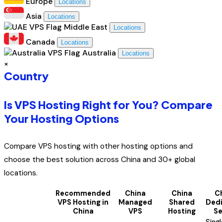
Europe
Locations
Asia
Locations
Middle East
Locations
Canada
Locations
Australia
Locations
×
Country
Is VPS Hosting Right for You? Compare
Your Hosting Options
Compare VPS hosting with other hosting options and
choose the best solution across China and 30+ global
locations.
Recommended
China
China
C
VPS Hosting in
Managed
Shared
Ded
China
VPS
Hosting
Se
Sing