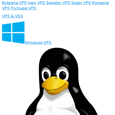
Bulgaria VPS
Italy VPS
Sweden VPS
Spain VPS
Romania
VPS
Portugal VPS
VPS & VDS
Windows VPS