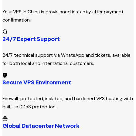
Your VPS in China is provisioned instantly after payment
confirmation.
24/7 Expert Support
24/7 technical support via WhatsApp and tickets, available
for both local and international customers.
Secure VPS Environment
Firewall-protected, isolated, and hardened VPS hosting with
built-in DDoS protection.
Global Datacenter Network