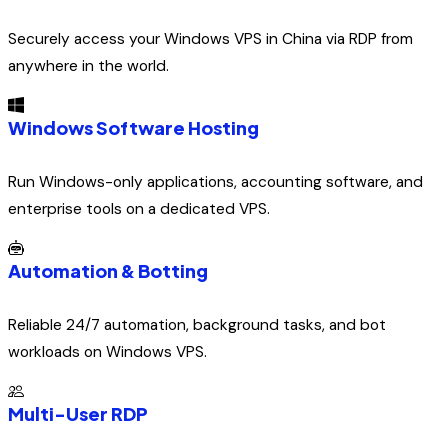
Securely access your Windows VPS in China via RDP from
anywhere in the world.
Windows Software Hosting
Run Windows-only applications, accounting software, and
enterprise tools on a dedicated VPS.
Automation & Botting
Reliable 24/7 automation, background tasks, and bot
workloads on Windows VPS.
Multi-User RDP