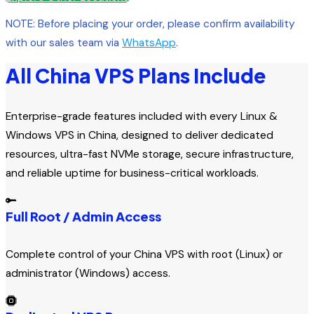
NOTE: Before placing your order, please confirm availability
with our sales team via
WhatsApp
.
All China VPS Plans Include
Enterprise-grade features included with every Linux &
Windows VPS in China, designed to deliver dedicated
resources, ultra-fast NVMe storage, secure infrastructure,
and reliable uptime for business-critical workloads.
Full Root / Admin Access
Complete control of your China VPS with root (Linux) or
administrator (Windows) access.