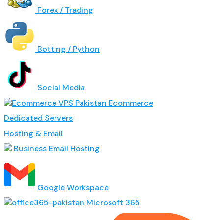
Forex / Trading
Botting / Python
Social Media
Ecommerce
Dedicated Servers
Hosting & Email
Business Email Hosting
Google Workspace
Microsoft 365