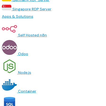
Singapore RDP Server
Apps & Solutions
Self Hosted n8n
Odoo
Node.js
Container