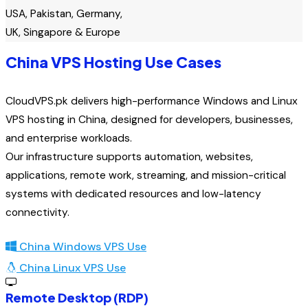
USA, Pakistan, Germany,
UK, Singapore & Europe
China VPS Hosting Use Cases
CloudVPS.pk delivers high-performance Windows and Linux
VPS hosting in China, designed for developers, businesses,
and enterprise workloads.
Our infrastructure supports automation, websites,
applications, remote work, streaming, and mission-critical
systems with dedicated resources and low-latency
connectivity.
China Windows VPS Use
China Linux VPS Use
Remote Desktop (RDP)