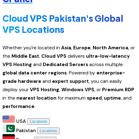
Cloud VPS Pakistan's Global
VPS Locations
Whether you’re located in
Asia
,
Europe
,
North America
, or
the
Middle East
,
Cloud VPS
delivers
ultra-low-latency
VPS Hosting
and
Dedicated Servers
across multiple
global data center regions
. Powered by
enterprise-
grade hardware
and
expert support
, you can easily
deploy your
VPS Hosting
,
Windows VPS
, or
Premium RDP
in the
nearest location
for maximum
speed
,
uptime
, and
performance
.
USA
Locations
Pakistan
Locations