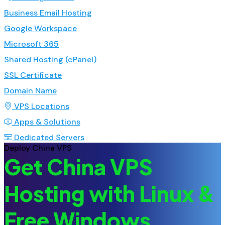
Business Email Hosting
Google Workspace
Microsoft 365
Shared Hosting (cPanel)
SSL Certificate
Domain Name
VPS Locations
Apps & Solutions
Dedicated Servers
Deploy China VPS
Get China VPS
Hosting with Linux &
Free Windows