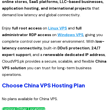
online stores, SaaS platforms, LLC-based businesses,
application hosting, and international projects
that
demand low latency and global connectivity.
Enjoy
full root access
on
Linux VPS
and
full
administrator RDP access
on
Windows VPS
, giving you
complete control over your server environment. With
low-
latency connectivity
, built-in
DDoS protection
,
24/7
expert support
, and a
renewable dedicated IP address
,
CloudVPS.pk provides a secure, scalable, and flexible
China
VPS solution
you can trust for long-term business
operations.
Choose China VPS Hosting Plan
No plans available for China VPS.
Explore Other Locations