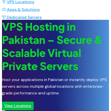
VPS Locations
Apps & Solutions
Dedicated Servers
VPS Hosting in
Pakistan – Secure &
Scalable Virtual
Private Servers
Host your applications in Pakistan or instantly deploy VPS
servers across multiple global locations with enterprise-
grade performance and uptime.
View Locations