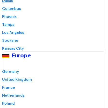
Dallas
Columbus
Phoenix
Tampa
Los Angeles
Spokane
Kansas City
Europe
Germany
United Kingdom
France
Netherlands
Poland