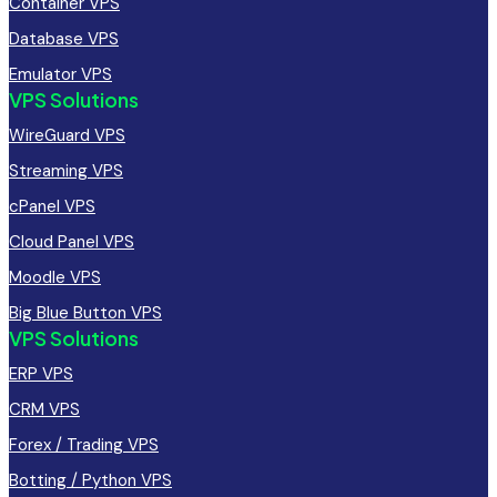
Container VPS
Database VPS
Emulator VPS
VPS Solutions
WireGuard VPS
Streaming VPS
cPanel VPS
Cloud Panel VPS
Moodle VPS
Big Blue Button VPS
VPS Solutions
ERP VPS
CRM VPS
Forex / Trading VPS
Botting / Python VPS