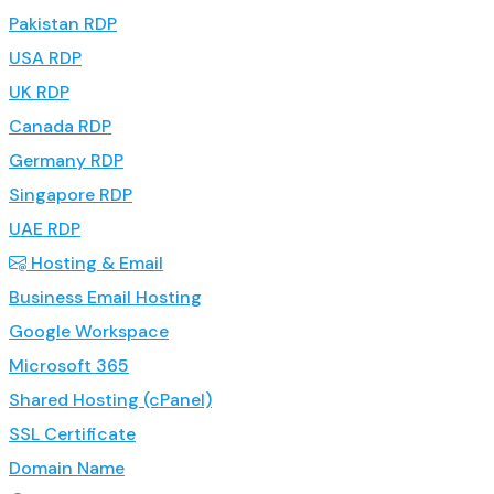
Pakistan RDP
USA RDP
UK RDP
Canada RDP
Germany RDP
Singapore RDP
UAE RDP
Hosting & Email
Business Email Hosting
Google Workspace
Microsoft 365
Shared Hosting (cPanel)
SSL Certificate
Domain Name