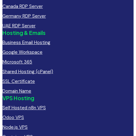
Canada RDP Server
Germany RDP Server
UAE RDP Server
Hosting & Emails
Business Email Hosting
Google Workspace
Microsoft 365
Shared Hosting (cPanel)
SSL Certificate
Domain Name
VPS Hosting
Self Hosted n8n VPS
Odoo VPS
Node.js VPS