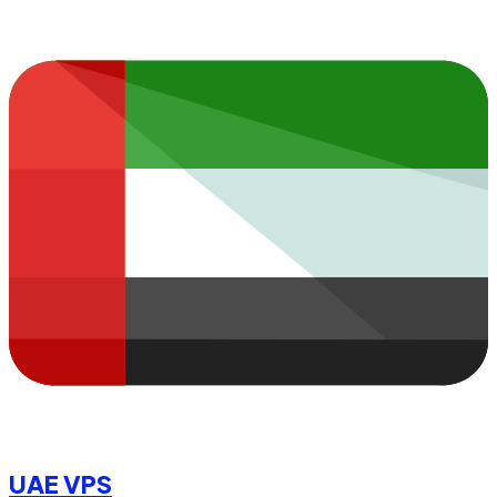
UAE VPS