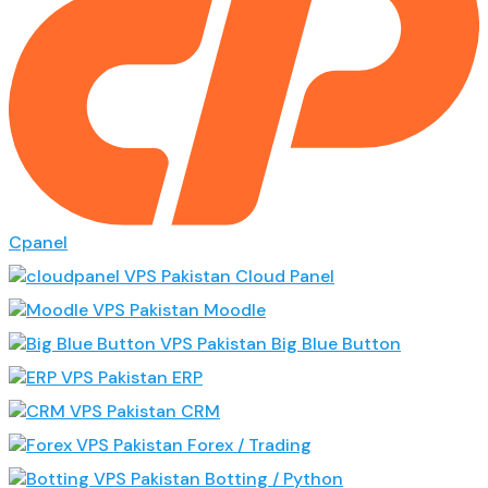
Cpanel
Cloud Panel
Moodle
Big Blue Button
ERP
CRM
Forex / Trading
Botting / Python