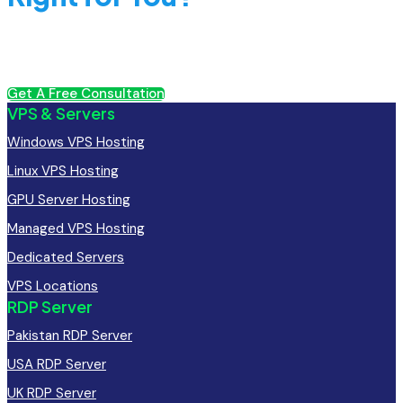
Let us guide you! We will help you find the perfect VPS
Server.
Get A Free Consultation
VPS & Servers
Windows VPS Hosting
Linux VPS Hosting
GPU Server Hosting
Managed VPS Hosting
Dedicated Servers
VPS Locations
RDP Server
Pakistan RDP Server
USA RDP Server
UK RDP Server