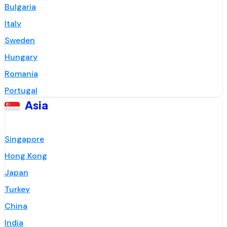
Bulgaria
Italy
Sweden
Hungary
Romania
Portugal
Asia
Singapore
Hong Kong
Japan
Turkey
China
India