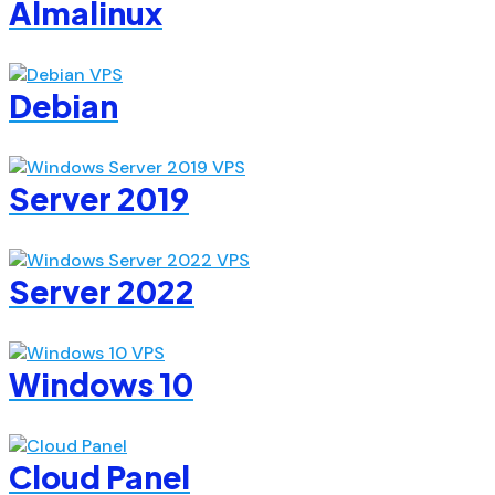
Almalinux
Debian
Server 2019
Server 2022
Windows 10
Cloud Panel