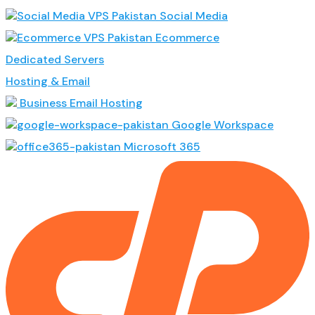
Social Media
Ecommerce
Dedicated Servers
Hosting & Email
Business Email Hosting
Google Workspace
Microsoft 365