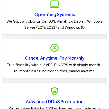
computer
Operating Systems
We Support Ubuntu, CentOS, Almalinux, Debian, Windows
Server (2019/2022) and Windows 10
cancel
Cancel Anytime, Pay Monthly
True flexibility with our VPS. Buy VPS with simple month-
to-month billing, no hidden fees, cancel anytime.
shield_lock
Advanced DDoS Protection
Protect your Pakistan VPS with enterprise-grade anti-