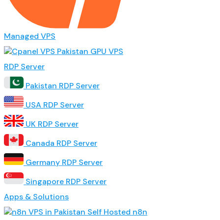
Managed VPS
GPU VPS
RDP Server
Pakistan RDP Server
USA RDP Server
UK RDP Server
Canada RDP Server
Germany RDP Server
Singapore RDP Server
Apps & Solutions
Self Hosted n8n