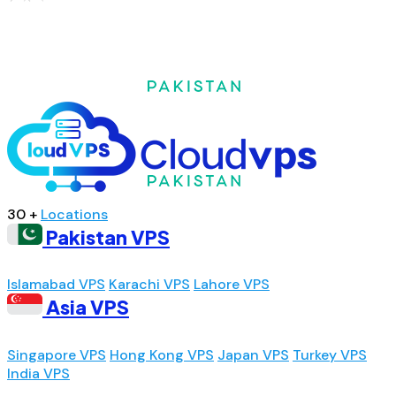
30 +
Locations
Pakistan VPS
Islamabad VPS
Karachi VPS
Lahore VPS
Asia VPS
Singapore VPS
Hong Kong VPS
Japan VPS
Turkey VPS
India VPS