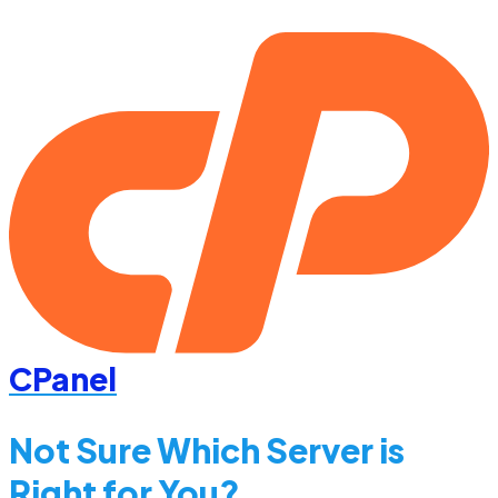
CPanel
Not Sure Which Server is
Right for You?