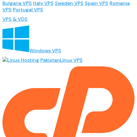
Bulgaria VPS
Italy VPS
Sweden VPS
Spain VPS
Romania
VPS
Portugal VPS
VPS & VDS
Windows VPS
Linux VPS