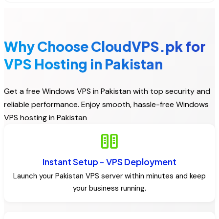
Why Choose CloudVPS.pk for
VPS Hosting in Pakistan
Get a free Windows VPS in Pakistan with top security and
reliable performance. Enjoy smooth, hassle-free Windows
VPS hosting in Pakistan
host
Instant Setup - VPS Deployment
Launch your Pakistan VPS server within minutes and keep
your business running.