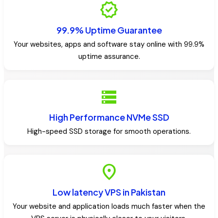
verified
99.9% Uptime Guarantee
Your websites, apps and software stay online with 99.9%
uptime assurance.
storage
High Performance NVMe SSD
High-speed SSD storage for smooth operations.
location_on
Low latency VPS in Pakistan
Your website and application loads much faster when the