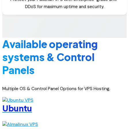
DDoS for maximum uptime and security.
Available operating
systems & Control
Panels
Multiple OS & Control Panel Options for VPS Hosting.
Ubuntu