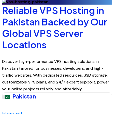
Reliable VPS Hosting in
Pakistan Backed by Our
Global VPS Server
Locations
Discover high-performance VPS hosting solutions in
Pakistan tailored for businesses, developers, and high-
traffic websites. With dedicated resources, SSD storage,
customizable VPS plans, and 24/7 expert support, power
your online projects reliably and affordably.
Pakistan
Islamabad