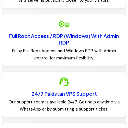
VPS server is physically closer to your visitors.
vpn_key
Full Root Access / RDP (Windows) With Admin
RDP
Enjoy Full Root Access and Windows RDP with Admin
control for maximum flexibility.
support_agent
24/7 Pakistan VPS Support
Our support team is available 24/7. Get help anytime via
WhatsApp or by submitting a support ticket.