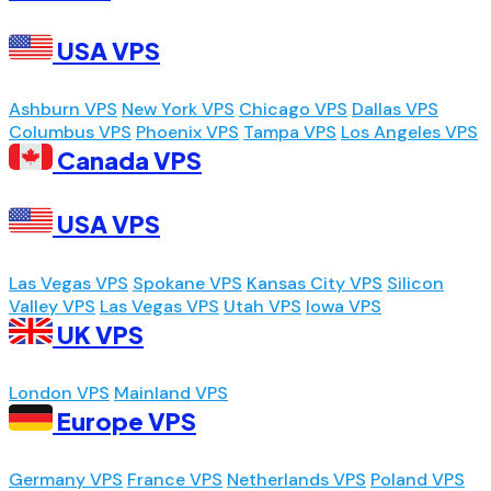
USA VPS
Ashburn VPS
New York VPS
Chicago VPS
Dallas VPS
Columbus VPS
Phoenix VPS
Tampa VPS
Los Angeles VPS
Canada VPS
USA VPS
Las Vegas VPS
Spokane VPS
Kansas City VPS
Silicon
Valley VPS
Las Vegas VPS
Utah VPS
Iowa VPS
UK VPS
London VPS
Mainland VPS
Europe VPS
Germany VPS
France VPS
Netherlands VPS
Poland VPS