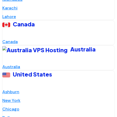
Karachi
Lahore
Canada
Canada
Australia
Australia
United States
Ashburn
New York
Chicago