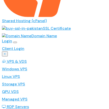
Shared Hosting (cPanel)
SSL Certificate
Domain Name
Login
Client Login
×
VPS & VDS
Windows VPS
Linux VPS
Storage VPS
GPU VDS
Managed VPS
RDP Servers