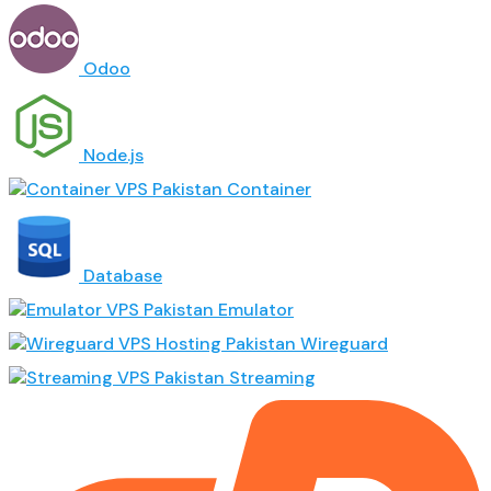
Odoo
Node.js
Container
Database
Emulator
Wireguard
Streaming