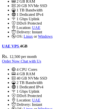
2
GB RAM
20
GB NVMe SSD
1 TB Bandwidth
1
Dedicated IPv4
1 Gbps
Uplink
DDoS
Protected
Location:
UAE
Delivery:
Instant
OS:
Linux
or
Windows
UAE VPS
4GB
Rs.
12,500
per month
Order Now
Chat with Us
4
CPU Cores
4
GB RAM
40
GB NVMe SSD
2 TB Bandwidth
1
Dedicated IPv4
1 Gbps
Uplink
DDoS
Protected
Location:
UAE
Delivery:
Instant
OS:
Linux
or
Windows