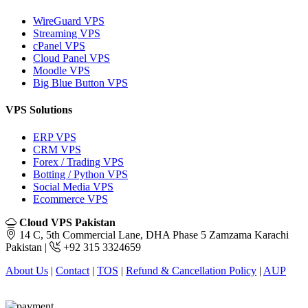
WireGuard VPS
Streaming VPS
cPanel VPS
Cloud Panel VPS
Moodle VPS
Big Blue Button VPS
VPS Solutions
ERP VPS
CRM VPS
Forex / Trading VPS
Botting / Python VPS
Social Media VPS
Ecommerce VPS
Cloud VPS Pakistan
14 C, 5th Commercial Lane, DHA Phase 5 Zamzama Karachi
Pakistan |
+92 315 3324659
About Us
|
Contact
|
TOS
|
Refund & Cancellation Policy
|
AUP