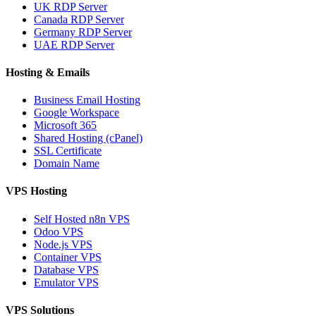
UK RDP Server
Canada RDP Server
Germany RDP Server
UAE RDP Server
Hosting & Emails
Business Email Hosting
Google Workspace
Microsoft 365
Shared Hosting (cPanel)
SSL Certificate
Domain Name
VPS Hosting
Self Hosted n8n VPS
Odoo VPS
Node.js VPS
Container VPS
Database VPS
Emulator VPS
VPS Solutions