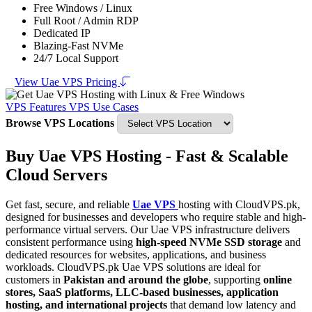
Free Windows / Linux
Full Root / Admin RDP
Dedicated IP
Blazing-Fast NVMe
24/7 Local Support
View Uae VPS Pricing
VPS Features
VPS Use Cases
Browse VPS Locations
Buy Uae VPS Hosting - Fast & Scalable
Cloud Servers
Get fast, secure, and reliable
Uae VPS
hosting with CloudVPS.pk,
designed for businesses and developers who require stable and high-
performance virtual servers. Our Uae VPS infrastructure delivers
consistent performance using
high-speed NVMe SSD storage
and
dedicated resources for websites, applications, and business
workloads. CloudVPS.pk Uae VPS solutions are ideal for
customers in
Pakistan and around the globe
, supporting
online
stores, SaaS platforms, LLC-based businesses, application
hosting, and international projects
that demand low latency and