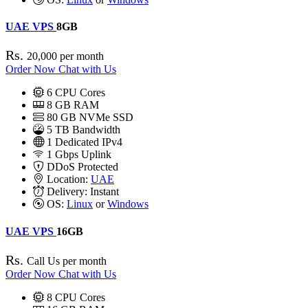
UAE VPS
8GB
Rs.
20,000
per month
Order Now
Chat with Us
6
CPU Cores
8
GB RAM
80
GB NVMe SSD
5 TB Bandwidth
1
Dedicated IPv4
1 Gbps
Uplink
DDoS
Protected
Location:
UAE
Delivery:
Instant
OS:
Linux
or
Windows
UAE VPS
16GB
Rs.
Call Us
per month
Order Now
Chat with Us
8
CPU Cores