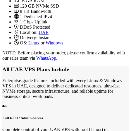
16
GB RAM
120
GB NVMe SSD
8 TB Bandwidth
1
Dedicated IPv4
1 Gbps
Uplink
DDoS
Protected
Location:
UAE
Delivery:
Instant
OS:
Linux
or
Windows
NOTE: Before placing your order, please confirm availability with
our sales team via
WhatsApp
.
All UAE VPS Plans Include
Enterprise-grade features included with every Linux & Windows
VPS in UAE, designed to deliver dedicated resources, ultra-fast
NVMe storage, secure infrastructure, and reliable uptime for
business-critical workloads.
Full Root / Admin Access
Complete control of your UAE VPS with root (Linux) or