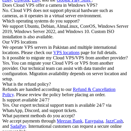
Does Cloud VPS offer a camera in Windows VPS?
No. Cloud VPS does not support physical hardware such as
cameras, as it operates in a virtual server environment.
Which operating systems do you support?
We support Ubuntu, Debian, AlmaLinux, CoreOS, Windows Server
2019, Windows Server 2022, and Windows 10. Custom ISO
installation is also available.
Our VPS locations
We operate VPS servers in Pakistan and multiple international
locations. Please check our
VPS locations
page for full details.
Is it possible to migrate my Cloud VPS/VPS from another provider?
Yes. You can migrate your Cloud VPS or VPS from another
provider. Our technical team can assist with data transfer and
configuration. Migration availability depends on server location and
setup.
What is the refund policy?
Refunds are handled according to our
Refund & Cancellation
Policy
. Please review the policy before placing an order.
Is support available 24/7?
Yes. Our expert technical support team is available 24/7 via
WhatsApp, Discord, and support tickets.
What payment methods do you accept?
We accept payments through
Meezan Bank
,
Easypaisa
,
JazzCash
,
and
SadaPay
. International customers can request a secure online