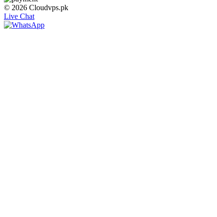
© 2026 Cloudvps.pk
Live Chat