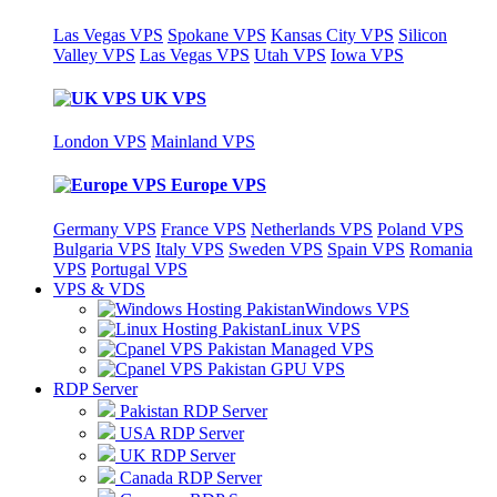
Las Vegas VPS
Spokane VPS
Kansas City VPS
Silicon
Valley VPS
Las Vegas VPS
Utah VPS
Iowa VPS
UK VPS
London VPS
Mainland VPS
Europe VPS
Germany VPS
France VPS
Netherlands VPS
Poland VPS
Bulgaria VPS
Italy VPS
Sweden VPS
Spain VPS
Romania
VPS
Portugal VPS
VPS & VDS
Windows VPS
Linux VPS
Managed VPS
GPU VPS
RDP Server
Pakistan RDP Server
USA RDP Server
UK RDP Server
Canada RDP Server