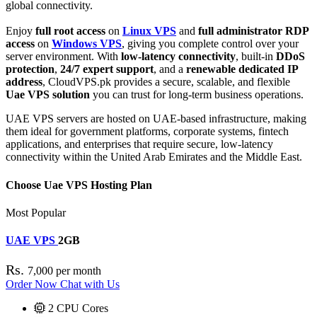
global connectivity.
Enjoy
full root access
on
Linux VPS
and
full administrator RDP
access
on
Windows VPS
, giving you complete control over your
server environment. With
low-latency connectivity
, built-in
DDoS
protection
,
24/7 expert support
, and a
renewable dedicated IP
address
, CloudVPS.pk provides a secure, scalable, and flexible
Uae VPS solution
you can trust for long-term business operations.
UAE VPS servers are hosted on UAE-based infrastructure, making
them ideal for government platforms, corporate systems, fintech
applications, and enterprises that require secure, low-latency
connectivity within the United Arab Emirates and the Middle East.
Choose Uae VPS Hosting Plan
Most Popular
UAE VPS
2GB
Rs.
7,000
per month
Order Now
Chat with Us
2
CPU Cores