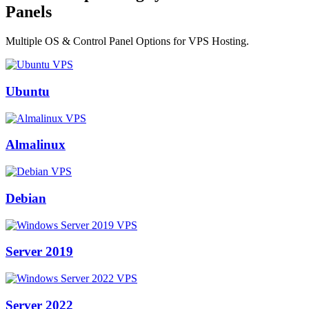
Panels
Multiple OS & Control Panel Options for VPS Hosting.
Ubuntu
Almalinux
Debian
Server 2019
Server 2022