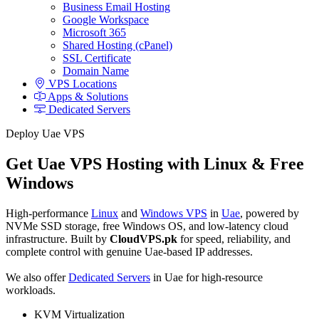
Business Email Hosting
Google Workspace
Microsoft 365
Shared Hosting (cPanel)
SSL Certificate
Domain Name
VPS Locations
Apps & Solutions
Dedicated Servers
Deploy Uae VPS
Get Uae VPS Hosting with Linux & Free
Windows
High-performance
Linux
and
Windows VPS
in
Uae
, powered by
NVMe SSD storage, free Windows OS, and low-latency cloud
infrastructure. Built by
CloudVPS.pk
for speed, reliability, and
complete control with genuine Uae-based IP addresses.
We also offer
Dedicated Servers
in Uae for high-resource
workloads.
KVM Virtualization