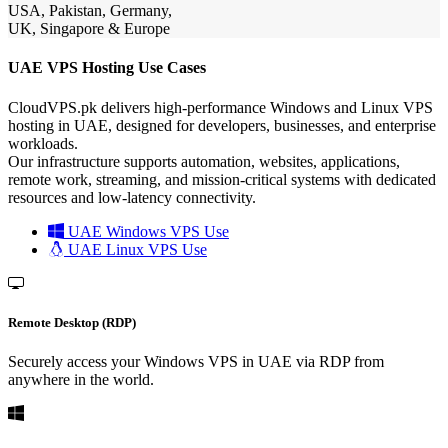
USA, Pakistan, Germany,
UK, Singapore & Europe
UAE VPS Hosting Use Cases
CloudVPS.pk delivers high-performance Windows and Linux VPS
hosting in UAE, designed for developers, businesses, and enterprise
workloads.
Our infrastructure supports automation, websites, applications,
remote work, streaming, and mission-critical systems with dedicated
resources and low-latency connectivity.
UAE Windows VPS Use
UAE Linux VPS Use
Remote Desktop (RDP)
Securely access your Windows VPS in UAE via RDP from
anywhere in the world.