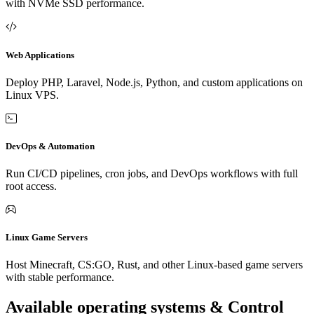
with NVMe SSD performance.
Web Applications
Deploy PHP, Laravel, Node.js, Python, and custom applications on
Linux VPS.
DevOps & Automation
Run CI/CD pipelines, cron jobs, and DevOps workflows with full
root access.
Linux Game Servers
Host Minecraft, CS:GO, Rust, and other Linux-based game servers
with stable performance.
Available operating systems & Control