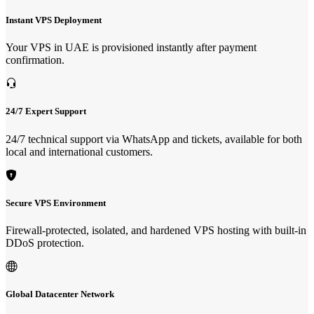
Instant VPS Deployment
Your VPS in UAE is provisioned instantly after payment
confirmation.
24/7 Expert Support
24/7 technical support via WhatsApp and tickets, available for both
local and international customers.
Secure VPS Environment
Firewall-protected, isolated, and hardened VPS hosting with built-in
DDoS protection.
Global Datacenter Network