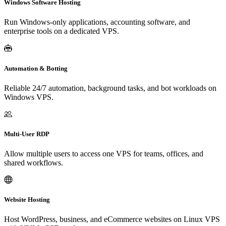
Windows Software Hosting
Run Windows-only applications, accounting software, and
enterprise tools on a dedicated VPS.
Automation & Botting
Reliable 24/7 automation, background tasks, and bot workloads on
Windows VPS.
Multi-User RDP
Allow multiple users to access one VPS for teams, offices, and
shared workflows.
Website Hosting
Host WordPress, business, and eCommerce websites on Linux VPS