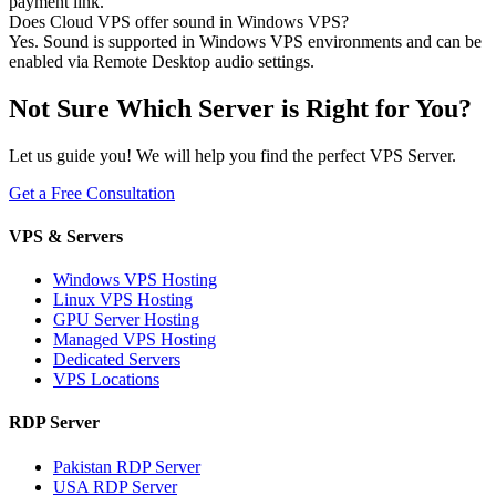
payment link.
Does Cloud VPS offer sound in Windows VPS?
Yes. Sound is supported in Windows VPS environments and can be
enabled via Remote Desktop audio settings.
Not Sure Which Server is Right for You?
Let us guide you! We will help you find the perfect VPS Server.
Get a Free Consultation
VPS & Servers
Windows VPS Hosting
Linux VPS Hosting
GPU Server Hosting
Managed VPS Hosting
Dedicated Servers
VPS Locations
RDP Server
Pakistan RDP Server
USA RDP Server