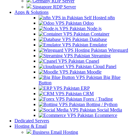
Germany RDP Server
Singapore RDP Server
Apps & Solutions
Self Hosted n8n
Odoo
Node.js
Container
Database
Emulator
Wireguard
Streaming
Cpanel
Cloud Panel
Moodle
Big Blue
Button
ERP
CRM
Forex / Trading
Botting / Python
Social Media
Ecommerce
Dedicated Servers
Hosting & Email
Business Email Hosting