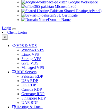
Google Workspace
Microsoft 365
Shared Hosting (cPanel)
SSL Certificate
Domain Name
Login
Client Login
×
VPS & VDS
Windows VPS
Linux VPS
Storage VPS
GPU VDS
Managed VPS
RDP Servers
Pakistan RDP
USA RDP
UK RDP
Canada RDP
Germany RDP
Singapore RDP
UAE RDP
Hosting & Email