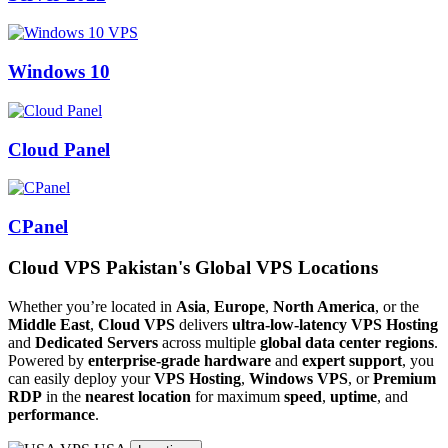
Windows 10
Cloud Panel
CPanel
Cloud VPS Pakistan's Global VPS Locations
Whether you’re located in
Asia
,
Europe
,
North America
, or the
Middle East
,
Cloud VPS
delivers
ultra-low-latency VPS Hosting
and
Dedicated Servers
across multiple
global data center regions
.
Powered by
enterprise-grade hardware
and
expert support
, you
can easily deploy your
VPS Hosting
,
Windows VPS
, or
Premium
RDP
in the
nearest location
for maximum
speed
,
uptime
, and
performance
.