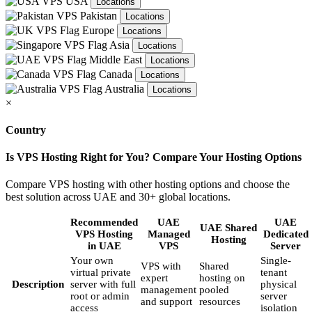
USA
Locations
Pakistan
Locations
Europe
Locations
Asia
Locations
Middle East
Locations
Canada
Locations
Australia
Locations
×
Country
Is VPS Hosting Right for You? Compare Your Hosting Options
Compare VPS hosting with other hosting options and choose the
best solution across UAE and 30+ global locations.
Recommended
UAE
UAE
UAE Shared
VPS Hosting
Managed
Dedicated
Hosting
in UAE
VPS
Server
Your own
Single-
VPS with
Shared
virtual private
tenant
expert
hosting on
Description
server with full
physical
management
pooled
root or admin
server
and support
resources
access
isolation