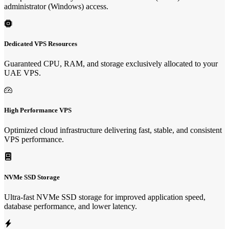
administrator (Windows) access.
Dedicated VPS Resources
Guaranteed CPU, RAM, and storage exclusively allocated to your
UAE VPS.
High Performance VPS
Optimized cloud infrastructure delivering fast, stable, and consistent
VPS performance.
NVMe SSD Storage
Ultra-fast NVMe SSD storage for improved application speed,
database performance, and lower latency.