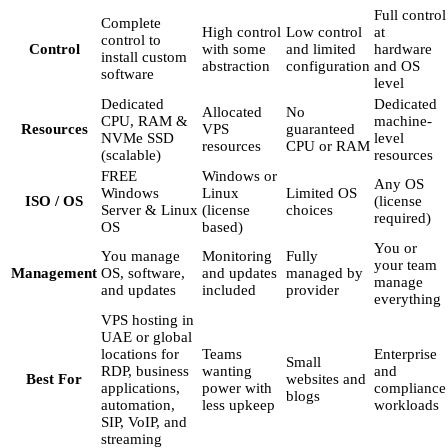
Full control
Complete
High control
Low control
at
control to
Control
with some
and limited
hardware
install custom
abstraction
configuration
and OS
software
level
Dedicated
Dedicated
Allocated
No
CPU, RAM &
machine-
Resources
VPS
guaranteed
NVMe SSD
level
resources
CPU or RAM
(scalable)
resources
FREE
Windows or
Any OS
Windows
Linux
Limited OS
ISO / OS
(license
Server & Linux
(license
choices
required)
OS
based)
You or
You manage
Monitoring
Fully
your team
Management
OS, software,
and updates
managed by
manage
and updates
included
provider
everything
VPS hosting in
UAE or global
locations for
Teams
Enterprise
Small
RDP, business
wanting
and
Best For
websites and
applications,
power with
compliance
blogs
automation,
less upkeep
workloads
SIP, VoIP, and
streaming