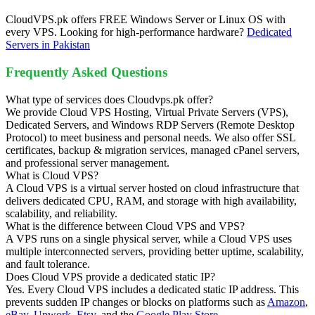
CloudVPS.pk offers FREE Windows Server or Linux OS with
every VPS. Looking for high-performance hardware?
Dedicated
Servers in Pakistan
Frequently Asked Questions
What type of services does Cloudvps.pk offer?
We provide Cloud VPS Hosting, Virtual Private Servers (VPS),
Dedicated Servers, and Windows RDP Servers (Remote Desktop
Protocol) to meet business and personal needs. We also offer SSL
certificates, backup & migration services, managed cPanel servers,
and professional server management.
What is Cloud VPS?
A Cloud VPS is a virtual server hosted on cloud infrastructure that
delivers dedicated CPU, RAM, and storage with high availability,
scalability, and reliability.
What is the difference between Cloud VPS and VPS?
A VPS runs on a single physical server, while a Cloud VPS uses
multiple interconnected servers, providing better uptime, scalability,
and fault tolerance.
Does Cloud VPS provide a dedicated static IP?
Yes. Every Cloud VPS includes a dedicated static IP address. This
prevents sudden IP changes or blocks on platforms such as
Amazon
,
eBay
,
Upwork
,
Etsy
, and the
Google Play Store
.