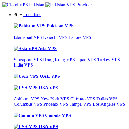
30 +
Locations
Pakistan VPS
Islamabad VPS
Karachi VPS
Lahore VPS
Asia VPS
Singapore VPS
Hong Kong VPS
Japan VPS
Turkey VPS
India VPS
UAE VPS
USA VPS
Ashburn VPS
New York VPS
Chicago VPS
Dallas VPS
Columbus VPS
Phoenix VPS
Tampa VPS
Los Angeles VPS
Canada VPS
USA VPS