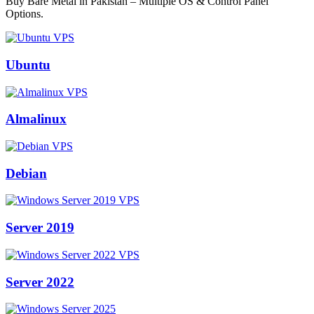
Buy Bare Metal in Pakistan – Multiple OS & Control Panel
Options.
Ubuntu
Almalinux
Debian
Server 2019
Server 2022