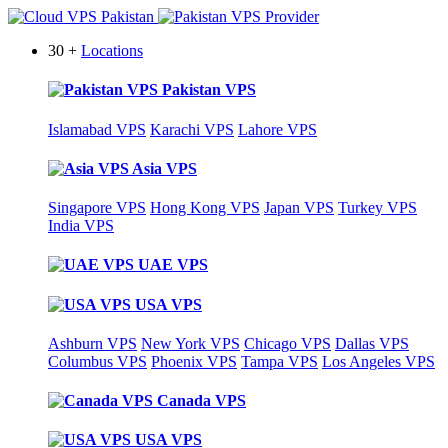
30 +
Locations
Pakistan VPS
Islamabad VPS
Karachi VPS
Lahore VPS
Asia VPS
Singapore VPS
Hong Kong VPS
Japan VPS
Turkey VPS
India VPS
UAE VPS
USA VPS
Ashburn VPS
New York VPS
Chicago VPS
Dallas VPS
Columbus VPS
Phoenix VPS
Tampa VPS
Los Angeles VPS
Canada VPS
USA VPS