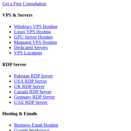
Get a Free Consultation
VPS & Servers
Windows VPS Hosting
Linux VPS Hosting
GPU Server Hosting
Managed VPS Hosting
Dedicated Servers
VPS Locations
RDP Server
Pakistan RDP Server
USA RDP Server
UK RDP Server
Canada RDP Server
Germany RDP Server
UAE RDP Server
Hosting & Emails
Business Email Hosting
Google Workspace