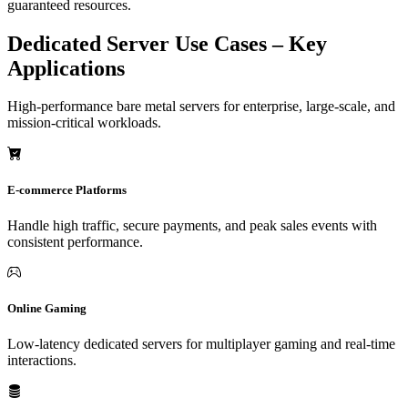
guaranteed resources.
Dedicated Server Use Cases – Key
Applications
High-performance bare metal servers for enterprise, large-scale, and
mission-critical workloads.
E-commerce Platforms
Handle high traffic, secure payments, and peak sales events with
consistent performance.
Online Gaming
Low-latency dedicated servers for multiplayer gaming and real-time
interactions.