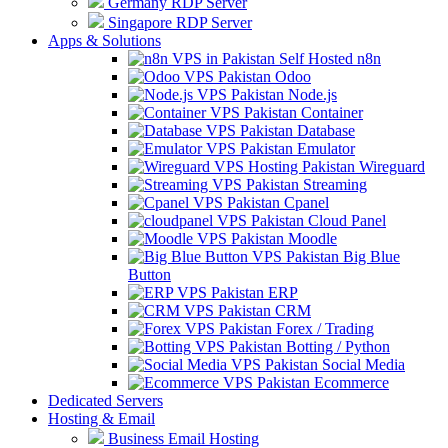
Germany RDP Server
Singapore RDP Server
Apps & Solutions
Self Hosted n8n
Odoo
Node.js
Container
Database
Emulator
Wireguard
Streaming
Cpanel
Cloud Panel
Moodle
Big Blue
Button
ERP
CRM
Forex / Trading
Botting / Python
Social Media
Ecommerce
Dedicated Servers
Hosting & Email
Business Email Hosting