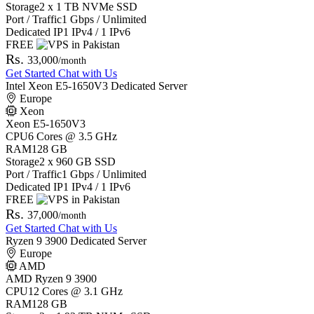
Storage
2 x 1 TB NVMe SSD
Port / Traffic
1 Gbps / Unlimited
Dedicated IP
1 IPv4 / 1 IPv6
FREE
Rs.
33,000
/month
Get Started
Chat with Us
Intel Xeon E5-1650V3 Dedicated Server
Europe
Xeon
Xeon E5-1650V3
CPU
6 Cores @ 3.5 GHz
RAM
128 GB
Storage
2 x 960 GB SSD
Port / Traffic
1 Gbps / Unlimited
Dedicated IP
1 IPv4 / 1 IPv6
FREE
Rs.
37,000
/month
Get Started
Chat with Us
Ryzen 9 3900 Dedicated Server
Europe
AMD
AMD Ryzen 9 3900
CPU
12 Cores @ 3.1 GHz
RAM
128 GB