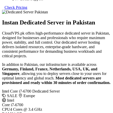
Check Pricing
Instan Dedicated Server in Pakistan
CloudVPS.pk offers high-performance dedicated server in Pakistan,
designed for businesses and professionals who require maximum
power, stability, and full control. Our dedicated server hosting
delivers isolated resources, enterprise-grade hardware, and
consistent performance for demanding business workloads and
critical projects.
In addition to Pakistan, our infrastructure is available across
Germany, Finland, France, Netherlands, USA, UK, and
Singapore
, allowing you to deploy servers close to your users for
optimal latency and global reach.
Most dedicated servers are
provisioned and ready within 30 minutes of order confirmation.
Intel Core i7-6700 Dedicated Server
SALE
Europe
Intel
Core i7-6700
CPU
4 Cores @ 3.4 GHz