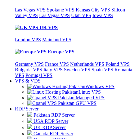
Las Vegas VPS
Spokane VPS
Kansas City VPS
Silicon
Valley VPS
Las Vegas VPS
Utah VPS
Iowa VPS
UK VPS
London VPS
Mainland VPS
Europe VPS
Germany VPS
France VPS
Netherlands VPS
Poland VPS
Bulgaria VPS
Italy VPS
Sweden VPS
Spain VPS
Romania
VPS
Portugal VPS
VPS & VDS
Windows VPS
Linux VPS
Managed VPS
GPU VPS
RDP Server
Pakistan RDP Server
USA RDP Server
UK RDP Server
Canada RDP Server