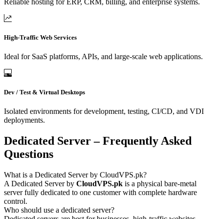
Reliable hosting for ERP, CRM, billing, and enterprise systems.
High-Traffic Web Services
Ideal for SaaS platforms, APIs, and large-scale web applications.
Dev / Test & Virtual Desktops
Isolated environments for development, testing, CI/CD, and VDI
deployments.
Dedicated Server – Frequently Asked
Questions
What is a Dedicated Server by CloudVPS.pk?
A Dedicated Server by
CloudVPS.pk
is a physical bare-metal
server fully dedicated to one customer with complete hardware
control.
Who should use a dedicated server?
Dedicated servers are best for businesses, high-traffic websites,