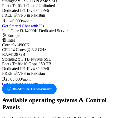
Storage
2 x 1.92 TB NVMe SSD
Port / Traffic
1 Gbps / Unlimited
Dedicated IP
1 IPv4 / 1 IPv6
FREE
Rs.
40,000
/month
Get Started
Chat with Us
Intel Core i9-14900K Dedicated Server
Europe
Intel
Core i9-14900K
CPU
24 Cores @ 3.2 GHz
RAM
128 GB
Storage
2 x 1 TB NVMe SSD
Port / Traffic
10 Gbps / 50 TB
Dedicated IP
1 IPv4 / 1 IPv6
FREE
Rs.
65,000
/month
Get Started
Chat with Us
30-Minute Deployment
Available operating systems & Control
Panels