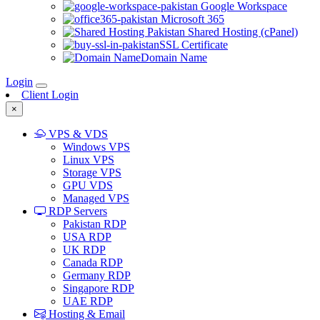
Google Workspace
Microsoft 365
Shared Hosting (cPanel)
SSL Certificate
Domain Name
Login
Client Login
×
VPS & VDS
Windows VPS
Linux VPS
Storage VPS
GPU VDS
Managed VPS
RDP Servers
Pakistan RDP
USA RDP
UK RDP
Canada RDP
Germany RDP
Singapore RDP
UAE RDP
Hosting & Email