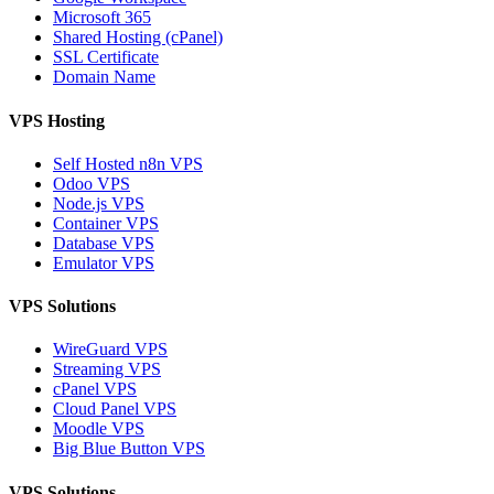
Microsoft 365
Shared Hosting (cPanel)
SSL Certificate
Domain Name
VPS Hosting
Self Hosted n8n VPS
Odoo VPS
Node.js VPS
Container VPS
Database VPS
Emulator VPS
VPS Solutions
WireGuard VPS
Streaming VPS
cPanel VPS
Cloud Panel VPS
Moodle VPS
Big Blue Button VPS
VPS Solutions