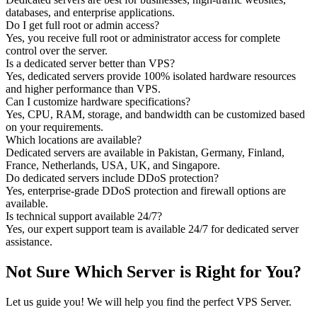
databases, and enterprise applications.
Do I get full root or admin access?
Yes, you receive full root or administrator access for complete
control over the server.
Is a dedicated server better than VPS?
Yes, dedicated servers provide 100% isolated hardware resources
and higher performance than VPS.
Can I customize hardware specifications?
Yes, CPU, RAM, storage, and bandwidth can be customized based
on your requirements.
Which locations are available?
Dedicated servers are available in Pakistan, Germany, Finland,
France, Netherlands, USA, UK, and Singapore.
Do dedicated servers include DDoS protection?
Yes, enterprise-grade DDoS protection and firewall options are
available.
Is technical support available 24/7?
Yes, our expert support team is available 24/7 for dedicated server
assistance.
Not Sure Which Server is Right for You?
Let us guide you! We will help you find the perfect VPS Server.