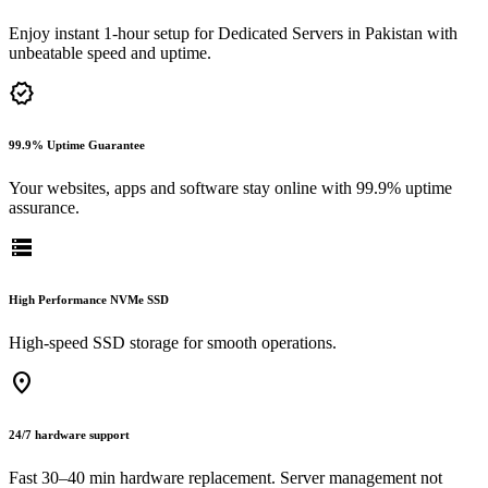
Enjoy instant 1-hour setup for Dedicated Servers in Pakistan with
unbeatable speed and uptime.
verified
99.9% Uptime Guarantee
Your websites, apps and software stay online with 99.9% uptime
assurance.
storage
High Performance NVMe SSD
High-speed SSD storage for smooth operations.
location_on
24/7 hardware support
Fast 30–40 min hardware replacement. Server management not