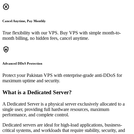
cancel
Cancel Anytime, Pay Monthly
True flexibility with our VPS. Buy VPS with simple month-to-
month billing, no hidden fees, cancel anytime.
shield_lock
Advanced DDoS Protection
Protect your Pakistan VPS with enterprise-grade anti-DDoS for
maximum uptime and security.
What is a Dedicated Server?
A Dedicated Server is a physical server exclusively allocated to a
single user, providing full hardware resources, maximum
performance, and complete control.
Dedicated servers are ideal for high-load applications, business-
critical systems, and workloads that require stability, security, and