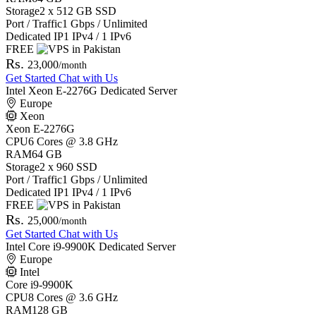
Storage
2 x 512 GB SSD
Port / Traffic
1 Gbps / Unlimited
Dedicated IP
1 IPv4 / 1 IPv6
FREE
Rs.
23,000
/month
Get Started
Chat with Us
Intel Xeon E-2276G Dedicated Server
Europe
Xeon
Xeon E-2276G
CPU
6 Cores @ 3.8 GHz
RAM
64 GB
Storage
2 x 960 SSD
Port / Traffic
1 Gbps / Unlimited
Dedicated IP
1 IPv4 / 1 IPv6
FREE
Rs.
25,000
/month
Get Started
Chat with Us
Intel Core i9-9900K Dedicated Server
Europe
Intel
Core i9-9900K
CPU
8 Cores @ 3.6 GHz
RAM
128 GB