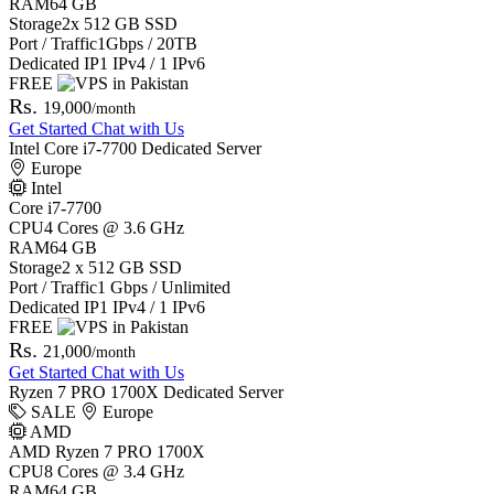
RAM
64 GB
Storage
2x 512 GB SSD
Port / Traffic
1Gbps / 20TB
Dedicated IP
1 IPv4 / 1 IPv6
FREE
Rs.
19,000
/month
Get Started
Chat with Us
Intel Core i7-7700 Dedicated Server
Europe
Intel
Core i7-7700
CPU
4 Cores @ 3.6 GHz
RAM
64 GB
Storage
2 x 512 GB SSD
Port / Traffic
1 Gbps / Unlimited
Dedicated IP
1 IPv4 / 1 IPv6
FREE
Rs.
21,000
/month
Get Started
Chat with Us
Ryzen 7 PRO 1700X Dedicated Server
SALE
Europe
AMD
AMD Ryzen 7 PRO 1700X
CPU
8 Cores @ 3.4 GHz
RAM
64 GB