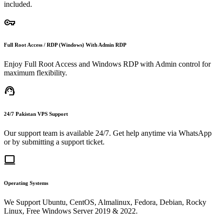
included.
vpn_key
Full Root Access / RDP (Windows) With Admin RDP
Enjoy Full Root Access and Windows RDP with Admin control for
maximum flexibility.
support_agent
24/7 Pakistan VPS Support
Our support team is available 24/7. Get help anytime via WhatsApp
or by submitting a support ticket.
computer
Operating Systems
We Support Ubuntu, CentOS, Almalinux, Fedora, Debian, Rocky
Linux, Free Windows Server 2019 & 2022.