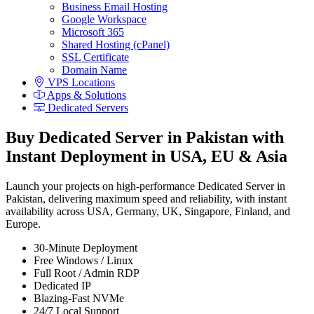
Business Email Hosting
Google Workspace
Microsoft 365
Shared Hosting (cPanel)
SSL Certificate
Domain Name
VPS Locations
Apps & Solutions
Dedicated Servers
Buy Dedicated Server in Pakistan with
Instant Deployment in USA, EU & Asia
Launch your projects on high-performance Dedicated Server in
Pakistan, delivering maximum speed and reliability, with instant
availability across USA, Germany, UK, Singapore, Finland, and
Europe.
30-Minute Deployment
Free Windows / Linux
Full Root / Admin RDP
Dedicated IP
Blazing-Fast NVMe
24/7 Local Support