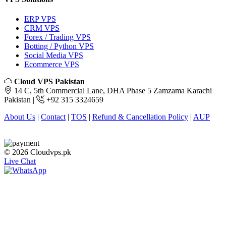
ERP VPS
CRM VPS
Forex / Trading VPS
Botting / Python VPS
Social Media VPS
Ecommerce VPS
Cloud VPS Pakistan
14 C, 5th Commercial Lane, DHA Phase 5 Zamzama Karachi
Pakistan |
+92 315 3324659
About Us
|
Contact
|
TOS
|
Refund & Cancellation Policy
|
AUP
© 2026 Cloudvps.pk
Live Chat