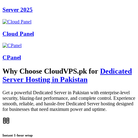
Server 2025
Cloud Panel
CPanel
Why Choose CloudVPS.pk for
Dedicated
Server Hosting in Pakistan
Get a powerful Dedicated Server in Pakistan with enterprise-level
security, blazing-fast performance, and complete control. Experience
smooth, reliable, and hassle-free Dedicated Server hosting designed
for businesses that need maximum power and uptime.
host
Instant 1-hour setup