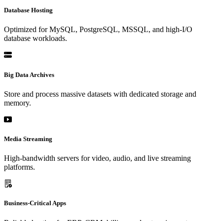
Database Hosting
Optimized for MySQL, PostgreSQL, MSSQL, and high-I/O
database workloads.
Big Data Archives
Store and process massive datasets with dedicated storage and
memory.
Media Streaming
High-bandwidth servers for video, audio, and live streaming
platforms.
Business-Critical Apps