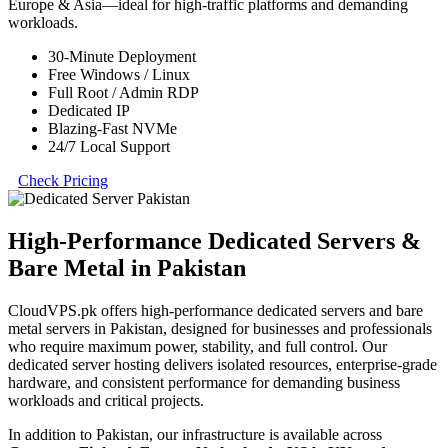
Europe & Asia—ideal for high-traffic platforms and demanding
workloads.
30-Minute Deployment
Free Windows / Linux
Full Root / Admin RDP
Dedicated IP
Blazing-Fast NVMe
24/7 Local Support
Check Pricing
High-Performance Dedicated Servers &
Bare Metal in Pakistan
CloudVPS.pk offers high-performance dedicated servers and bare
metal servers in Pakistan, designed for businesses and professionals
who require maximum power, stability, and full control. Our
dedicated server hosting delivers isolated resources, enterprise-grade
hardware, and consistent performance for demanding business
workloads and critical projects.
In addition to Pakistan, our infrastructure is available across