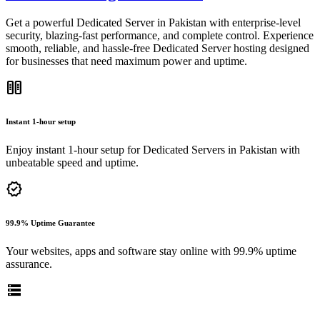
Get a powerful Dedicated Server in Pakistan with enterprise-level
security, blazing-fast performance, and complete control. Experience
smooth, reliable, and hassle-free Dedicated Server hosting designed
for businesses that need maximum power and uptime.
host
Instant 1-hour setup
Enjoy instant 1-hour setup for Dedicated Servers in Pakistan with
unbeatable speed and uptime.
verified
99.9% Uptime Guarantee
Your websites, apps and software stay online with 99.9% uptime
assurance.
storage