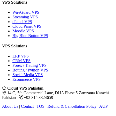
VPS Solutions
WireGuard VPS
Streaming VPS
cPanel VPS
Cloud Panel VPS
Moodle VPS
Big Blue Button VPS
VPS Solutions
ERP VPS
CRM VPS
Forex / Trading VPS
Botting / Python VPS
Social Media VPS
Ecommerce VPS
Cloud VPS Pakistan
14 C, 5th Commercial Lane, DHA Phase 5 Zamzama Karachi
Pakistan |
+92 315 3324659
About Us
|
Contact
|
TOS
|
Refund & Cancellation Policy
|
AUP