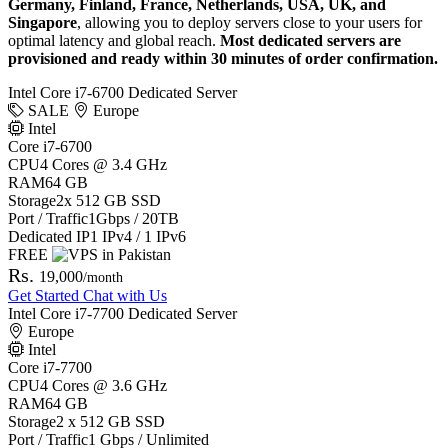
Germany, Finland, France, Netherlands, USA, UK, and
Singapore
, allowing you to deploy servers close to your users for
optimal latency and global reach.
Most dedicated servers are
provisioned and ready within 30 minutes of order confirmation.
Intel Core i7-6700 Dedicated Server
SALE
Europe
Intel
Core i7-6700
CPU
4 Cores @ 3.4 GHz
RAM
64 GB
Storage
2x 512 GB SSD
Port / Traffic
1Gbps / 20TB
Dedicated IP
1 IPv4 / 1 IPv6
FREE
Rs.
19,000
/month
Get Started
Chat with Us
Intel Core i7-7700 Dedicated Server
Europe
Intel
Core i7-7700
CPU
4 Cores @ 3.6 GHz
RAM
64 GB
Storage
2 x 512 GB SSD
Port / Traffic
1 Gbps / Unlimited