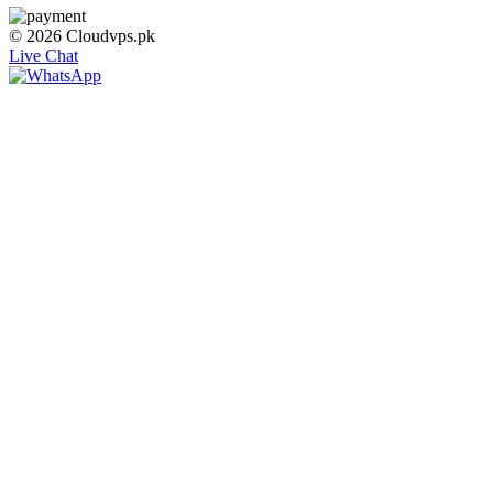
© 2026 Cloudvps.pk
Live Chat