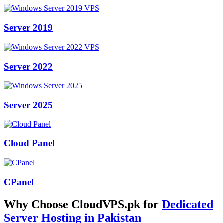
Server 2019
Server 2022
Server 2025
Cloud Panel
CPanel
Why Choose CloudVPS.pk for
Dedicated
Server Hosting in Pakistan