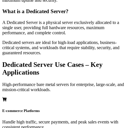
maximum uptime and security.
What is a Dedicated Server?
A Dedicated Server is a physical server exclusively allocated to a
single user, providing full hardware resources, maximum
performance, and complete control.
Dedicated servers are ideal for high-load applications, business-
critical systems, and workloads that require stability, security, and
guaranteed resources.
Dedicated Server Use Cases – Key
Applications
High-performance bare metal servers for enterprise, large-scale, and
mission-critical workloads.
E-commerce Platforms
Handle high traffic, secure payments, and peak sales events with
consistent performance.