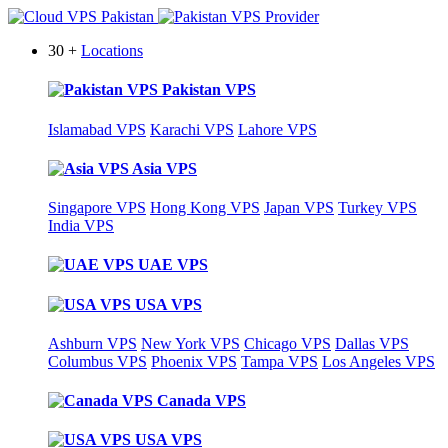
30 +
Locations
Pakistan VPS
Islamabad VPS
Karachi VPS
Lahore VPS
Asia VPS
Singapore VPS
Hong Kong VPS
Japan VPS
Turkey VPS
India VPS
UAE VPS
USA VPS
Ashburn VPS
New York VPS
Chicago VPS
Dallas VPS
Columbus VPS
Phoenix VPS
Tampa VPS
Los Angeles VPS
Canada VPS
USA VPS