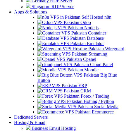
Germany RDP Server
Singapore RDP Server
Apps & Solutions
Self Hosted n8n
Odoo
Node.js
Container
Database
Emulator
Wireguard
Streaming
Cpanel
Cloud Panel
Moodle
Big Blue
Button
ERP
CRM
Forex / Trading
Botting / Python
Social Media
Ecommerce
Dedicated Servers
Hosting & Email
Business Email Hosting