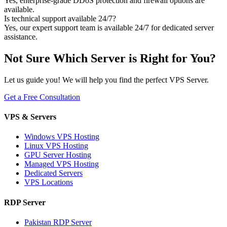
Yes, enterprise-grade DDoS protection and firewall options are
available.
Is technical support available 24/7?
Yes, our expert support team is available 24/7 for dedicated server
assistance.
Not Sure Which Server is Right for You?
Let us guide you! We will help you find the perfect VPS Server.
Get a Free Consultation
VPS & Servers
Windows VPS Hosting
Linux VPS Hosting
GPU Server Hosting
Managed VPS Hosting
Dedicated Servers
VPS Locations
RDP Server
Pakistan RDP Server