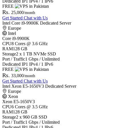
Dedicated IP
1 IPv4 / 1 IPv6
FREE
Rs.
25,000
/month
Get Started
Chat with Us
Intel Core i9-9900K Dedicated Server
Europe
Intel
Core i9-9900K
CPU
8 Cores @ 3.6 GHz
RAM
128 GB
Storage
2 x 1 TB NVMe SSD
Port / Traffic
1 Gbps / Unlimited
Dedicated IP
1 IPv4 / 1 IPv6
FREE
Rs.
33,000
/month
Get Started
Chat with Us
Intel Xeon E5-1650V3 Dedicated Server
Europe
Xeon
Xeon E5-1650V3
CPU
6 Cores @ 3.5 GHz
RAM
128 GB
Storage
2 x 960 GB SSD
Port / Traffic
1 Gbps / Unlimited
Dedicated IP
1 IPv4 / 1 IPv6