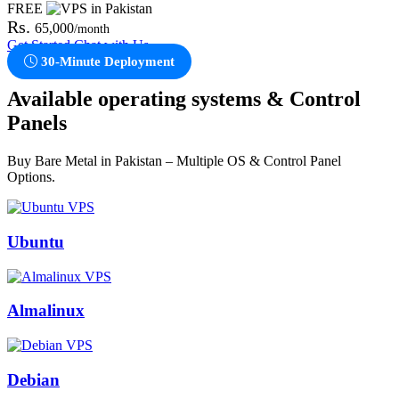
FREE
Rs.
65,000
/month
Get Started
Chat with Us
30-Minute Deployment
Available operating systems & Control
Panels
Buy Bare Metal in Pakistan – Multiple OS & Control Panel
Options.
Ubuntu
Almalinux
Debian