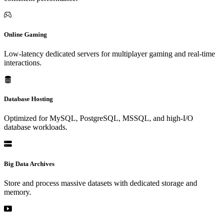
Online Gaming
Low-latency dedicated servers for multiplayer gaming and real-time
interactions.
Database Hosting
Optimized for MySQL, PostgreSQL, MSSQL, and high-I/O
database workloads.
Big Data Archives
Store and process massive datasets with dedicated storage and
memory.