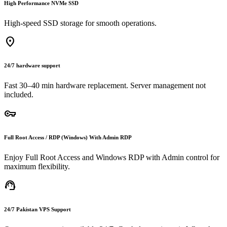
High Performance NVMe SSD
High-speed SSD storage for smooth operations.
location_on
24/7 hardware support
Fast 30–40 min hardware replacement. Server management not
included.
vpn_key
Full Root Access / RDP (Windows) With Admin RDP
Enjoy Full Root Access and Windows RDP with Admin control for
maximum flexibility.
support_agent
24/7 Pakistan VPS Support