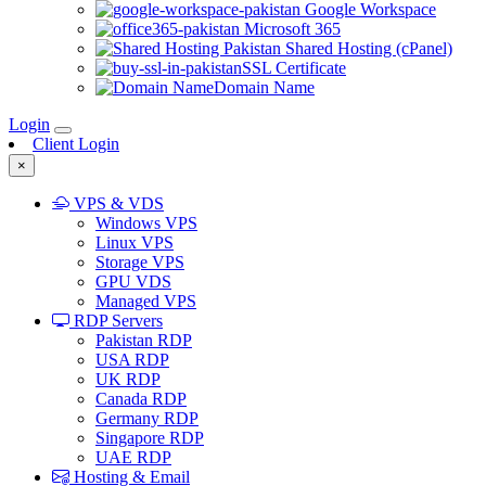
Google Workspace
Microsoft 365
Shared Hosting (cPanel)
SSL Certificate
Domain Name
Login
Client Login
×
VPS & VDS
Windows VPS
Linux VPS
Storage VPS
GPU VDS
Managed VPS
RDP Servers
Pakistan RDP
USA RDP
UK RDP
Canada RDP
Germany RDP
Singapore RDP
UAE RDP
Hosting & Email