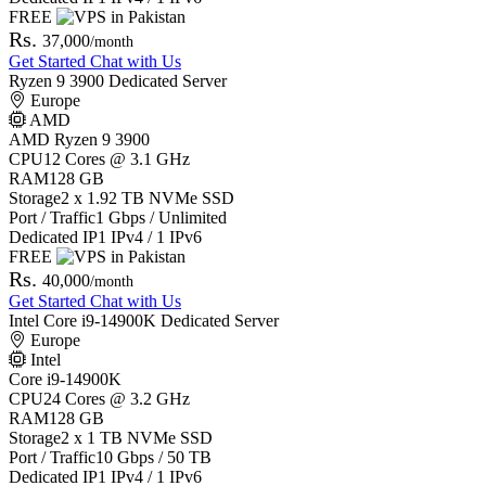
FREE
Rs.
37,000
/month
Get Started
Chat with Us
Ryzen 9 3900 Dedicated Server
Europe
AMD
AMD Ryzen 9 3900
CPU
12 Cores @ 3.1 GHz
RAM
128 GB
Storage
2 x 1.92 TB NVMe SSD
Port / Traffic
1 Gbps / Unlimited
Dedicated IP
1 IPv4 / 1 IPv6
FREE
Rs.
40,000
/month
Get Started
Chat with Us
Intel Core i9-14900K Dedicated Server
Europe
Intel
Core i9-14900K
CPU
24 Cores @ 3.2 GHz
RAM
128 GB
Storage
2 x 1 TB NVMe SSD
Port / Traffic
10 Gbps / 50 TB
Dedicated IP
1 IPv4 / 1 IPv6