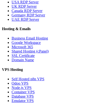
USA RDP Server
UK RDP Server
Canada RDP Server
Germany RDP Server
UAE RDP Server
Hosting & Emails
Business Email Hosting
Google Workspace
Microsoft 365
Shared Hosting (cPanel)
SSL Certificate
Domain Name
VPS Hosting
Self Hosted n8n VPS
Odoo VPS
Node.js VPS
Container VPS
Database VPS
Emulator VPS