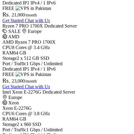
Dedicated IP
1 IPv4 / 1 IPv6
FREE
Rs.
21,000
/month
Get Started
Chat with Us
Ryzen 7 PRO 1700X Dedicated Server
SALE
Europe
AMD
AMD Ryzen 7 PRO 1700X
CPU
8 Cores @ 3.4 GHz
RAM
64 GB
Storage
2 x 512 GB SSD
Port / Traffic
1 Gbps / Unlimited
Dedicated IP
1 IPv4 / 1 IPv6
FREE
Rs.
23,000
/month
Get Started
Chat with Us
Intel Xeon E-2276G Dedicated Server
Europe
Xeon
Xeon E-2276G
CPU
6 Cores @ 3.8 GHz
RAM
64 GB
Storage
2 x 960 SSD
Port / Traffic
1 Gbps / Unlimited