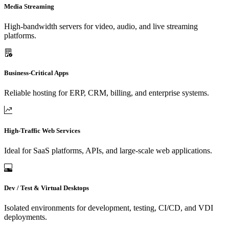
Media Streaming
High-bandwidth servers for video, audio, and live streaming
platforms.
Business-Critical Apps
Reliable hosting for ERP, CRM, billing, and enterprise systems.
High-Traffic Web Services
Ideal for SaaS platforms, APIs, and large-scale web applications.
Dev / Test & Virtual Desktops
Isolated environments for development, testing, CI/CD, and VDI
deployments.