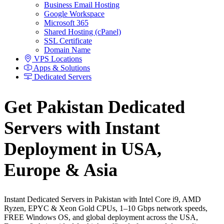
Business Email Hosting
Google Workspace
Microsoft 365
Shared Hosting (cPanel)
SSL Certificate
Domain Name
VPS Locations
Apps & Solutions
Dedicated Servers
Get Pakistan Dedicated
Servers with Instant
Deployment in USA,
Europe & Asia
Instant Dedicated Servers in Pakistan with Intel Core i9, AMD
Ryzen, EPYC & Xeon Gold CPUs, 1–10 Gbps network speeds,
FREE Windows OS, and global deployment across the USA,