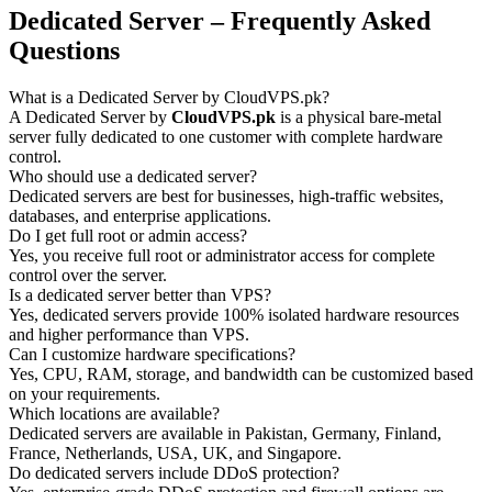
Dedicated Server – Frequently Asked
Questions
What is a Dedicated Server by CloudVPS.pk?
A Dedicated Server by
CloudVPS.pk
is a physical bare-metal
server fully dedicated to one customer with complete hardware
control.
Who should use a dedicated server?
Dedicated servers are best for businesses, high-traffic websites,
databases, and enterprise applications.
Do I get full root or admin access?
Yes, you receive full root or administrator access for complete
control over the server.
Is a dedicated server better than VPS?
Yes, dedicated servers provide 100% isolated hardware resources
and higher performance than VPS.
Can I customize hardware specifications?
Yes, CPU, RAM, storage, and bandwidth can be customized based
on your requirements.
Which locations are available?
Dedicated servers are available in Pakistan, Germany, Finland,
France, Netherlands, USA, UK, and Singapore.
Do dedicated servers include DDoS protection?