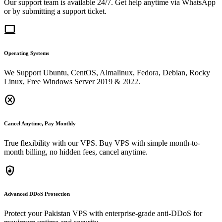
Our support team is available 24/7. Get help anytime via WhatsApp
or by submitting a support ticket.
computer
Operating Systems
We Support Ubuntu, CentOS, Almalinux, Fedora, Debian, Rocky
Linux, Free Windows Server 2019 & 2022.
cancel
Cancel Anytime, Pay Monthly
True flexibility with our VPS. Buy VPS with simple month-to-
month billing, no hidden fees, cancel anytime.
shield_lock
Advanced DDoS Protection
Protect your Pakistan VPS with enterprise-grade anti-DDoS for