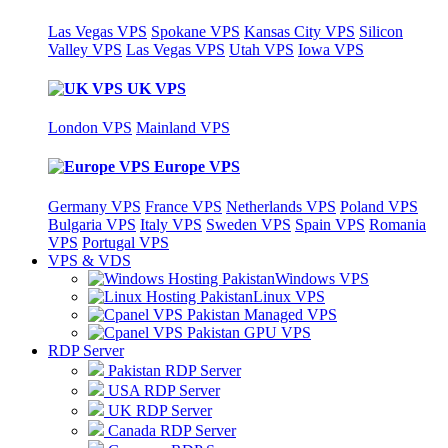
Las Vegas VPS
Spokane VPS
Kansas City VPS
Silicon
Valley VPS
Las Vegas VPS
Utah VPS
Iowa VPS
UK VPS
London VPS
Mainland VPS
Europe VPS
Germany VPS
France VPS
Netherlands VPS
Poland VPS
Bulgaria VPS
Italy VPS
Sweden VPS
Spain VPS
Romania
VPS
Portugal VPS
VPS & VDS
Windows VPS
Linux VPS
Managed VPS
GPU VPS
RDP Server
Pakistan RDP Server
USA RDP Server
UK RDP Server
Canada RDP Server