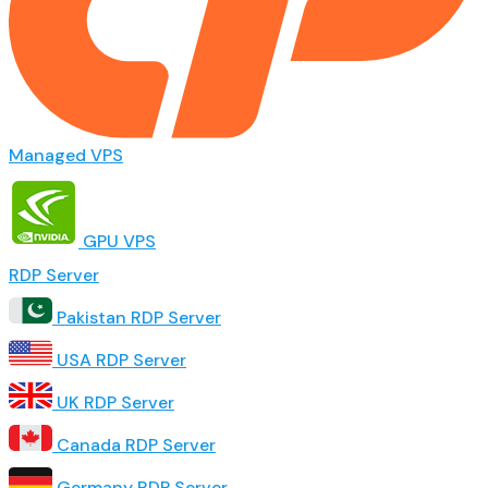
Managed VPS
GPU VPS
RDP Server
Pakistan RDP Server
USA RDP Server
UK RDP Server
Canada RDP Server
Germany RDP Server