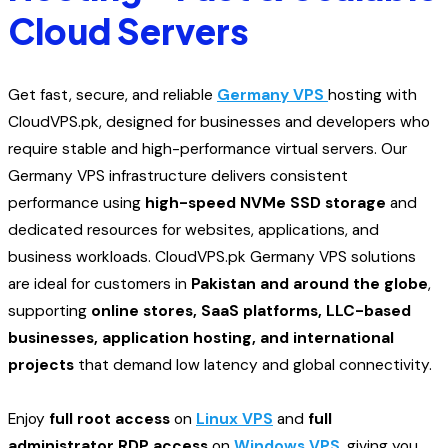
Cloud Servers
Get fast, secure, and reliable
Germany VPS
hosting with
CloudVPS.pk, designed for businesses and developers who
require stable and high-performance virtual servers. Our
Germany VPS infrastructure delivers consistent
performance using
high-speed NVMe SSD storage
and
dedicated resources for websites, applications, and
business workloads. CloudVPS.pk Germany VPS solutions
are ideal for customers in
Pakistan and around the globe
,
supporting
online stores, SaaS platforms, LLC-based
businesses, application hosting, and international
projects
that demand low latency and global connectivity.
Enjoy
full root access
on
Linux VPS
and
full
administrator RDP access
on
Windows VPS
, giving you