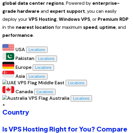
global data center regions
. Powered by
enterprise-
grade hardware
and
expert support
, you can easily
deploy your
VPS Hosting
,
Windows VPS
, or
Premium RDP
in the
nearest location
for maximum
speed
,
uptime
, and
performance
.
USA
Locations
Pakistan
Locations
Europe
Locations
Asia
Locations
Middle East
Locations
Canada
Locations
Australia
Locations
×
Country
Is VPS Hosting Right for You? Compare