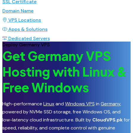
SSL Certificate
Domain Name
VPS Locations
Apps & Solutions
Dedicated Servers
Deploy Germany VPS
Get Germany VPS
Hosting with Linux &
Free Windows
High-performance
Linux
and
Windows VPS
in
Germany
,
powered by NVMe SSD storage, free Windows OS, and
low-latency cloud infrastructure. Built by
CloudVPS.pk
for
speed, reliability, and complete control with genuine