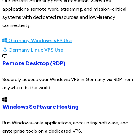
Our infrastructure supports automation, websites,
applications, remote work, streaming, and mission-critical
systems with dedicated resources and low-latency
connectivity.
Germany Windows VPS Use
Germany Linux VPS Use
Remote Desktop (RDP)
Securely access your Windows VPS in Germany via RDP from
anywhere in the world.
Windows Software Hosting
Run Windows-only applications, accounting software, and
enterprise tools on a dedicated VPS.