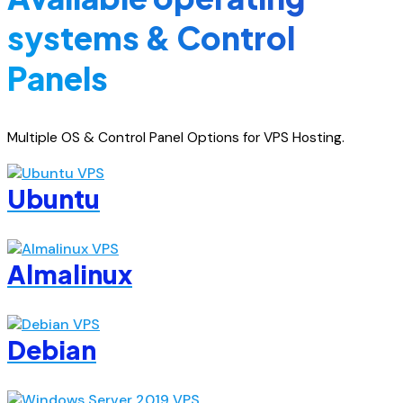
systems & Control
Panels
Multiple OS & Control Panel Options for VPS Hosting.
Ubuntu
Almalinux
Debian