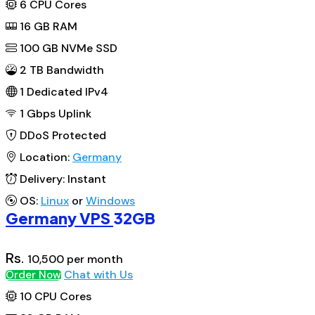
6
CPU Cores
16
GB RAM
100
GB NVMe SSD
2 TB Bandwidth
1
Dedicated IPv4
1 Gbps
Uplink
DDoS
Protected
Location:
Germany
Delivery:
Instant
OS:
Linux
or
Windows
Germany VPS
32GB
Rs.
10,500
per month
Chat with Us
Order Now
10
CPU Cores