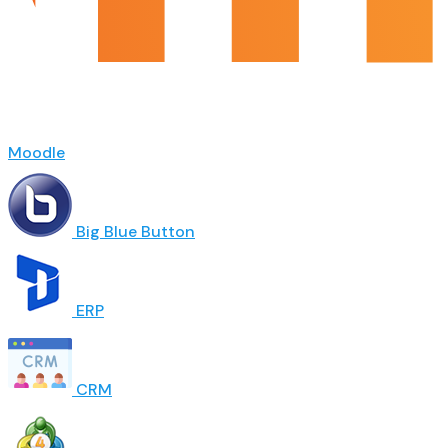
Moodle
Big Blue Button
ERP
CRM