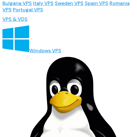
Bulgaria VPS
Italy VPS
Sweden VPS
Spain VPS
Romania
VPS
Portugal VPS
VPS & VDS
Windows VPS