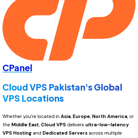
CPanel
Cloud VPS Pakistan's Global
VPS Locations
Whether you’re located in
Asia
,
Europe
,
North America
, or
the
Middle East
,
Cloud VPS
delivers
ultra-low-latency
VPS Hosting
and
Dedicated Servers
across multiple