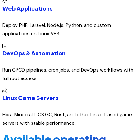
Web Applications
Deploy PHP, Laravel, Node.js, Python, and custom
applications on Linux VPS.
DevOps & Automation
Run CI/CD pipelines, cron jobs, and DevOps workflows with
full root access.
Linux Game Servers
Host Minecraft, CS:GO, Rust, and other Linux-based game
servers with stable performance.
Available operating