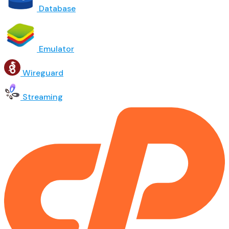
Database
Emulator
Wireguard
Streaming