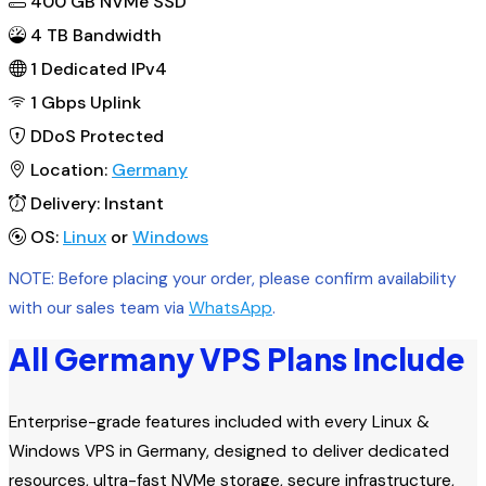
400
GB NVMe SSD
4 TB Bandwidth
1
Dedicated IPv4
1 Gbps
Uplink
DDoS
Protected
Location:
Germany
Delivery:
Instant
OS:
Linux
or
Windows
NOTE: Before placing your order, please confirm availability
with our sales team via
WhatsApp
.
All Germany VPS Plans Include
Enterprise-grade features included with every Linux &
Windows VPS in Germany, designed to deliver dedicated
resources, ultra-fast NVMe storage, secure infrastructure,