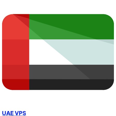
UAE VPS