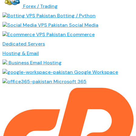
Forex / Trading
Botting / Python
Social Media
Ecommerce
Dedicated Servers
Hosting & Email
Business Email Hosting
Google Workspace
Microsoft 365