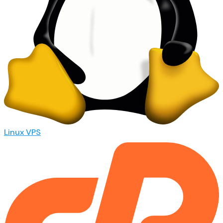
Linux VPS