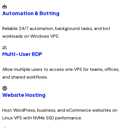
Automation & Botting
Reliable 24/7 automation, background tasks, and bot
workloads on Windows VPS.
Multi-User RDP
Allow multiple users to access one VPS for teams, offices,
and shared workflows.
Website Hosting
Host WordPress, business, and eCommerce websites on
Linux VPS with NVMe SSD performance.