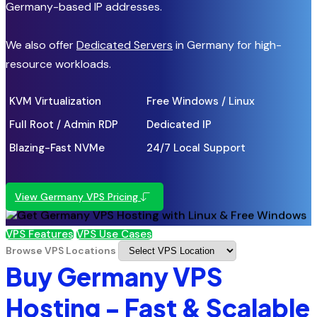
Germany-based IP addresses.
We also offer
Dedicated Servers
in Germany for high-
resource workloads.
KVM Virtualization
Free Windows / Linux
Full Root / Admin RDP
Dedicated IP
Blazing-Fast NVMe
24/7 Local Support
View Germany VPS Pricing
VPS Features
VPS Use Cases
Browse VPS Locations
Buy Germany VPS
Hosting - Fast & Scalable