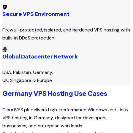
Secure VPS Environment
Firewall-protected, isolated, and hardened VPS hosting with
built-in DDoS protection.
Global Datacenter Network
USA, Pakistan, Germany,
UK, Singapore & Europe
Germany VPS Hosting Use Cases
CloudVPS.pk delivers high-performance Windows and Linux
VPS hosting in Germany, designed for developers,
businesses, and enterprise workloads.