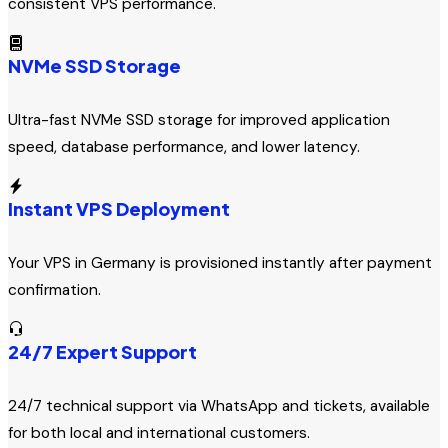
consistent VPS performance.
NVMe SSD Storage
Ultra-fast NVMe SSD storage for improved application
speed, database performance, and lower latency.
Instant VPS Deployment
Your VPS in Germany is provisioned instantly after payment
confirmation.
24/7 Expert Support
24/7 technical support via WhatsApp and tickets, available
for both local and international customers.