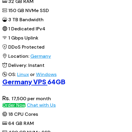
32
GB RAM
150
GB NVMe SSD
3 TB Bandwidth
1
Dedicated IPv4
1 Gbps
Uplink
DDoS
Protected
Location:
Germany
Delivery:
Instant
OS:
Linux
or
Windows
Germany VPS
64GB
Rs.
17,500
per month
Chat with Us
Order Now
18
CPU Cores
64
GB RAM