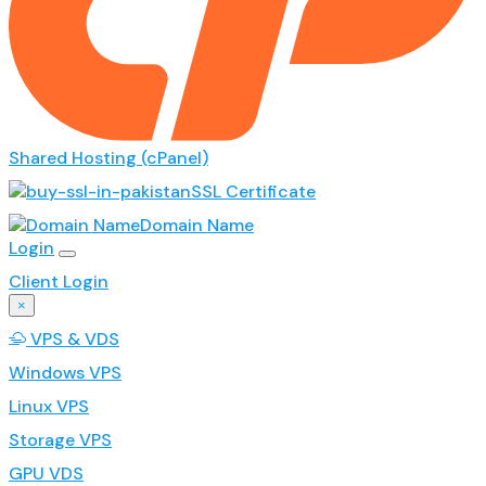
Shared Hosting (cPanel)
SSL Certificate
Domain Name
Login
Client Login
×
VPS & VDS
Windows VPS
Linux VPS
Storage VPS
GPU VDS