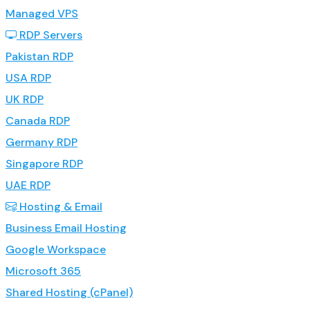
Managed VPS
RDP Servers
Pakistan RDP
USA RDP
UK RDP
Canada RDP
Germany RDP
Singapore RDP
UAE RDP
Hosting & Email
Business Email Hosting
Google Workspace
Microsoft 365
Shared Hosting (cPanel)