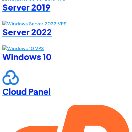
Server 2019
Server 2022
Windows 10
Cloud Panel