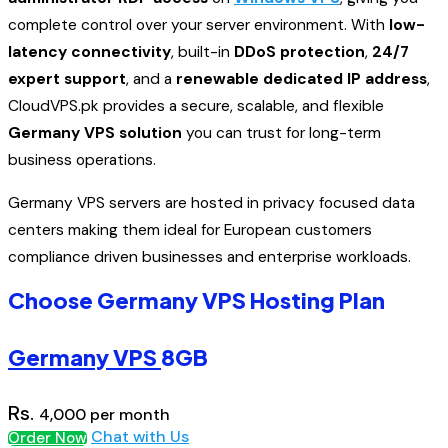
complete control over your server environment. With
low-
latency connectivity
, built-in
DDoS protection
,
24/7
expert support
, and a
renewable dedicated IP address
,
CloudVPS.pk provides a secure, scalable, and flexible
Germany VPS solution
you can trust for long-term
business operations.
Germany VPS servers are hosted in privacy focused data
centers making them ideal for European customers
compliance driven businesses and enterprise workloads.
Choose Germany VPS Hosting Plan
Germany VPS
8GB
Rs.
4,000
per month
Chat with Us
Order Now