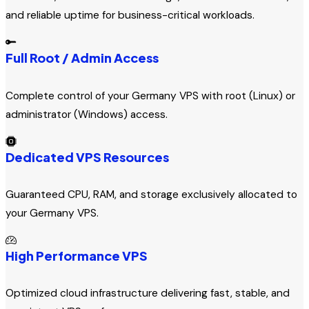
and reliable uptime for business-critical workloads.
Full Root / Admin Access
Complete control of your Germany VPS with root (Linux) or
administrator (Windows) access.
Dedicated VPS Resources
Guaranteed CPU, RAM, and storage exclusively allocated to
your Germany VPS.
High Performance VPS
Optimized cloud infrastructure delivering fast, stable, and