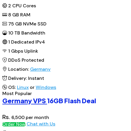
2
CPU Cores
8
GB RAM
75
GB NVMe SSD
10 TB Bandwidth
1
Dedicated IPv4
1 Gbps
Uplink
DDoS
Protected
Location:
Germany
Delivery:
Instant
OS:
Linux
or
Windows
Most Popular
Germany VPS
16GB Flash Deal
Rs.
6,500
per month
Chat with Us
Order Now