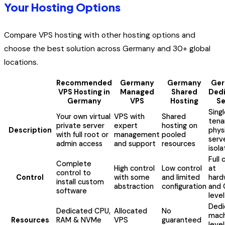
Your Hosting Options
Compare VPS hosting with other hosting options and
choose the best solution across Germany and 30+ global
locations.
Recommended
Germany
Germany
Ge
VPS Hosting in
Managed
Shared
Ded
Germany
VPS
Hosting
Se
Sing
Your own virtual
VPS with
Shared
tena
private server
expert
hosting on
Description
phys
with full root or
management
pooled
serv
admin access
and support
resources
isola
Full 
Complete
High control
Low control
at
control to
Control
with some
and limited
hard
install custom
abstraction
configuration
and 
software
level
Dedi
Dedicated CPU,
Allocated
No
mach
Resources
RAM & NVMe
VPS
guaranteed
level