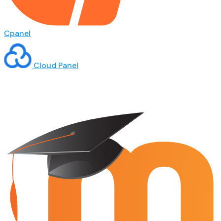
Cpanel
Cloud Panel