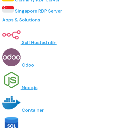
Singapore RDP Server
Apps & Solutions
Self Hosted n8n
Odoo
Node.js
Container