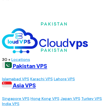
30 +
Locations
Pakistan VPS
Islamabad VPS
Karachi VPS
Lahore VPS
Asia VPS
Singapore VPS
Hong Kong VPS
Japan VPS
Turkey VPS
India VPS