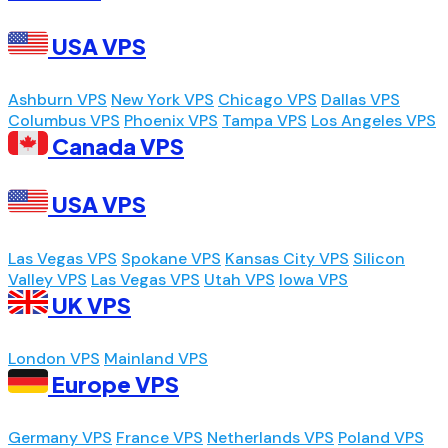
USA VPS
Ashburn VPS
New York VPS
Chicago VPS
Dallas VPS
Columbus VPS
Phoenix VPS
Tampa VPS
Los Angeles VPS
Canada VPS
USA VPS
Las Vegas VPS
Spokane VPS
Kansas City VPS
Silicon
Valley VPS
Las Vegas VPS
Utah VPS
Iowa VPS
UK VPS
London VPS
Mainland VPS
Europe VPS
Germany VPS
France VPS
Netherlands VPS
Poland VPS